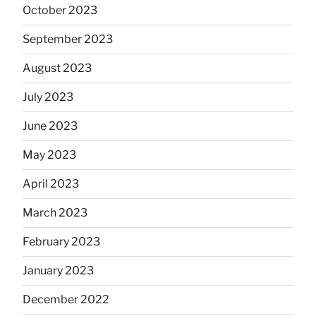
October 2023
September 2023
August 2023
July 2023
June 2023
May 2023
April 2023
March 2023
February 2023
January 2023
December 2022