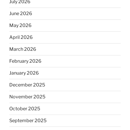
July 2026
June 2026
May 2026
April 2026
March 2026
February 2026
January 2026
December 2025
November 2025
October 2025
September 2025