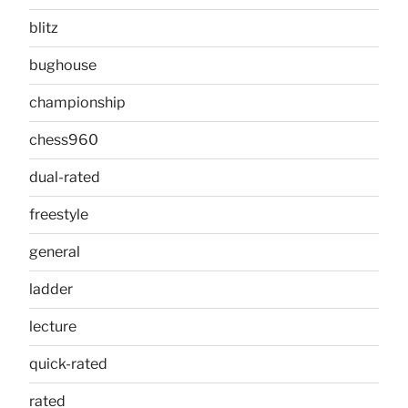
blitz
bughouse
championship
chess960
dual-rated
freestyle
general
ladder
lecture
quick-rated
rated