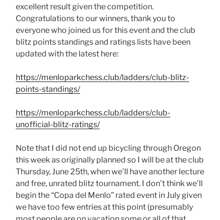
excellent result given the competition.
Congratulations to our winners, thank you to
everyone who joined us for this event and the club
blitz points standings and ratings lists have been
updated with the latest here:
https://menloparkchess.club/ladders/club-blitz-
points-standings/
https://menloparkchess.club/ladders/club-
unofficial-blitz-ratings/
Note that I did not end up bicycling through Oregon
this week as originally planned so I will be at the club
Thursday, June 25th, when we’ll have another lecture
and free, unrated blitz tournament. I don’t think we’ll
begin the “Copa del Menlo” rated event in July given
we have too few entries at this point (presumably
most people are on vacation some or all of that