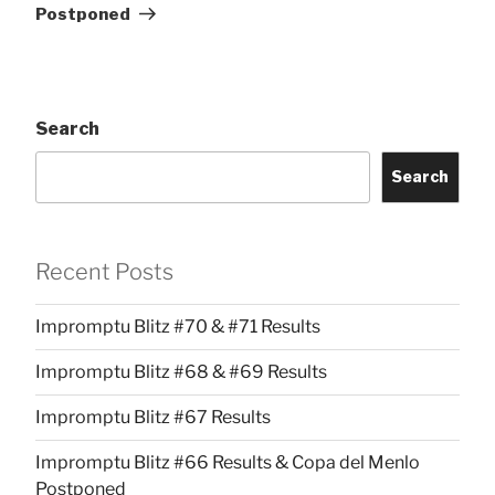
Postponed
Search
Search
Recent Posts
Impromptu Blitz #70 & #71 Results
Impromptu Blitz #68 & #69 Results
Impromptu Blitz #67 Results
Impromptu Blitz #66 Results & Copa del Menlo
Postponed