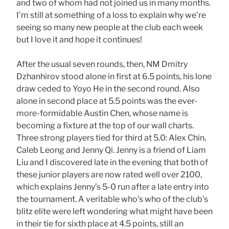
and two of whom had not joined us in many months.
I’m still at something of a loss to explain why we’re
seeing so many new people at the club each week
but I love it and hope it continues!
After the usual seven rounds, then, NM Dmitry
Dzhanhirov stood alone in first at 6.5 points, his lone
draw ceded to Yoyo He in the second round. Also
alone in second place at 5.5 points was the ever-
more-formidable Austin Chen, whose name is
becoming a fixture at the top of our wall charts.
Three strong players tied for third at 5.0: Alex Chin,
Caleb Leong and Jenny Qi. Jenny is a friend of Liam
Liu and I discovered late in the evening that both of
these junior players are now rated well over 2100,
which explains Jenny’s 5-0 run after a late entry into
the tournament. A veritable who’s who of the club’s
blitz elite were left wondering what might have been
in their tie for sixth place at 4.5 points, still an