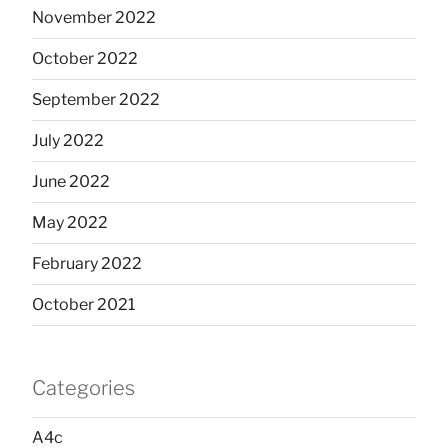
November 2022
October 2022
September 2022
July 2022
June 2022
May 2022
February 2022
October 2021
Categories
A4c