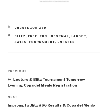
CATEGORIES
UNCATEGORIZED
TAGS
BLITZ
,
FREE
,
FUN
,
INFORMAL
,
LADDER
,
SWISS
,
TOURNAMENT
,
UNRATED
Post
Previous
PREVIOUS
navigation
Post
Lecture & Blitz Tournament Tomorrow
Evening, Copa del Menlo Registration
Next
NEXT
Post
Impromptu Blitz #66 Results & Copa del Menlo