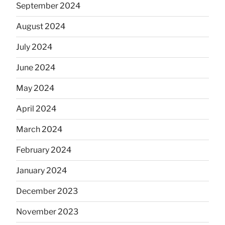
September 2024
August 2024
July 2024
June 2024
May 2024
April 2024
March 2024
February 2024
January 2024
December 2023
November 2023