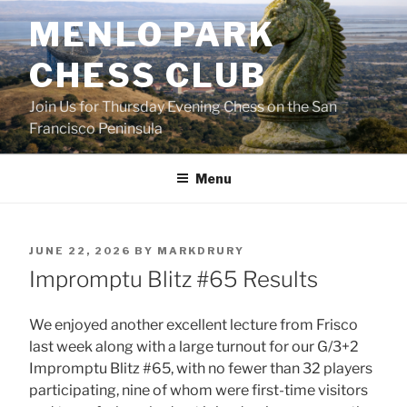
Skip
MENLO PARK
to
content
CHESS CLUB
Join Us for Thursday Evening Chess on the San
Francisco Peninsula
Menu
POSTED
JUNE 22, 2026
BY
MARKDRURY
ON
Impromptu Blitz #65 Results
We enjoyed another excellent lecture from Frisco
last week along with a large turnout for our G/3+2
Impromptu Blitz #65, with no fewer than 32 players
participating, nine of whom were first-time visitors