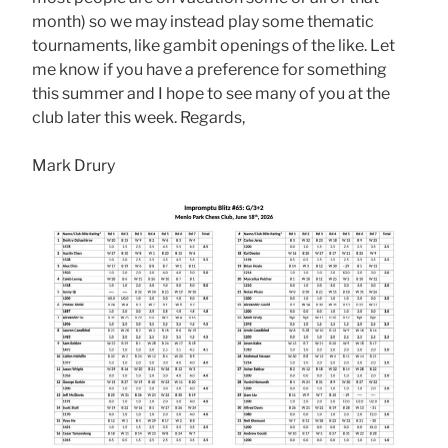
month) so we may instead play some thematic
tournaments, like gambit openings of the like. Let
me know if you have a preference for something
this summer and I hope to see many of you at the
club later this week. Regards,
Mark Drury