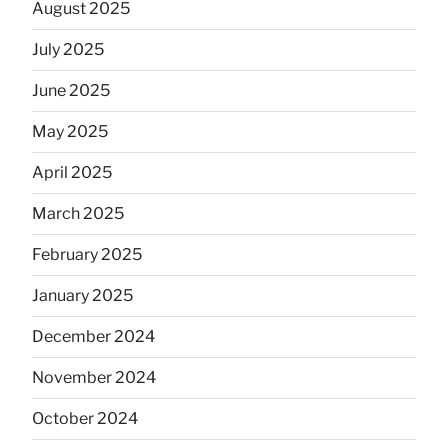
August 2025
July 2025
June 2025
May 2025
April 2025
March 2025
February 2025
January 2025
December 2024
November 2024
October 2024