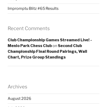
Impromptu Blitz #65 Results
Recent Comments
Club Championship Games Streamed Live! -
Menlo Park Chess Club
on
Second Club
Championship Final Round Pairings, Wall
Chart, Prize Group Standings
Archives
August 2026