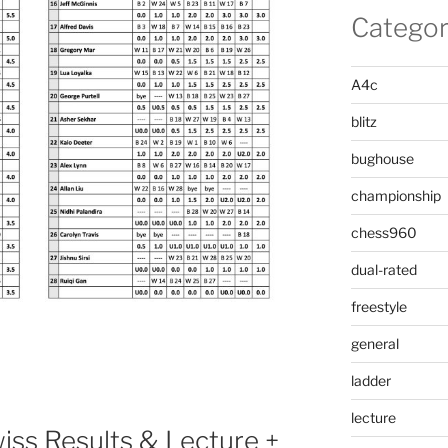
Categor
A4c
blitz
bughouse
championship
chess960
dual-rated
freestyle
general
ladder
lecture
ss Results & Lecture +