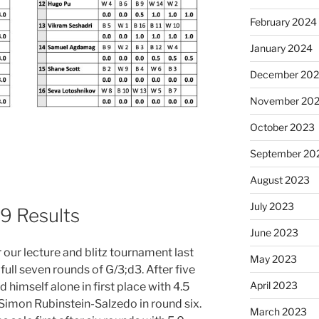
February 2024
January 2024
December 20
November 20
October 2023
September 20
August 2023
July 2023
9 Results
June 2023
 our lecture and blitz tournament last
May 2023
full seven rounds of G/3;d3. After five
April 2023
himself alone in first place with 4.5
 Simon Rubinstein-Salzedo in round six.
March 2023