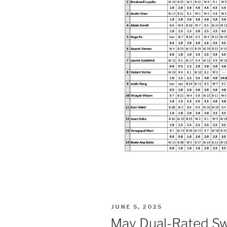
POSTED
JUNE 5, 2025
ON
May Dual-Rated Swi