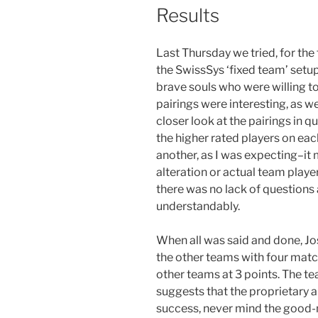
Results
Last Thursday we tried, for the 
the SwissSys ‘fixed team’ setup
brave souls who were willing to 
pairings were interesting, as we
closer look at the pairings in 
the higher rated players on ea
another, as I was expecting–it
alteration or actual team playe
there was no lack of questions
understandably.
When all was said and done, J
the other teams with four match
other teams at 3 points. The 
suggests that the proprietary 
success, never mind the good-