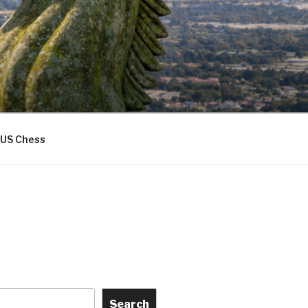
US Chess
Search