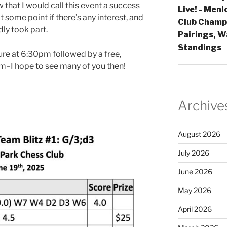
 that I would call this event a success
Live! - Men
t some point if there’s any interest, and
Club Champi
ly took part.
Pairings, W
Standings
ure at 6:30pm followed by a free,
m–I hope to see many of you then!
Archive
August 2026
July 2026
June 2026
May 2026
April 2026