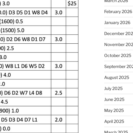
March 2026
February 2026
January 2026
December 20
November 20
October 2025
September 20
August 2025
July 2025
June 2025
May 2025
April 2025
March 2025