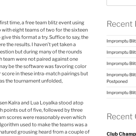
Recent 
first time, a free team blitz event using
 with eight teams of two for the sixteen
give this format a try. Suffice to say, the
Impromptu Blit
re the results. I haven’t yet taken a
question but during many of the rounds
Impromptu Blit
ch team were not paired against one
Impromptu Blit
 may be the software was favoring color
r score in these intra-match pairings but
Impromptu Blit
 as the tournament unfolded,
Postponed
Impromptu Blit
osen Kalra and Lua Loyalka stood atop
 points out of five, followed by three
Recent
team scores were reasonably even which
algorithm used to make the teams was a
natured grousing heard from a couple of
Club Champ