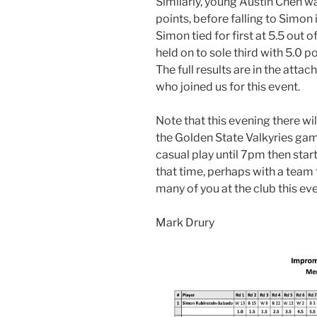
Similarly, young Austin Chen was
points, before falling to Simon 
Simon tied for first at 5.5 out 
held on to sole third with 5.0 p
The full results are in the att
who joined us for this event.
Note that this evening there wil
the Golden State Valkyries game
casual play until 7pm then start
that time, perhaps with a team t
many of you at the club this ev
Mark Drury