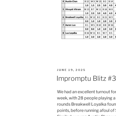
POSTED
JUNE 19, 2025
ON
Impromptu Blitz #3
We had an excellent turnout for
week, with 28 people playing a 
rounds Breakwell Loyalka found 
points, before running afoul of