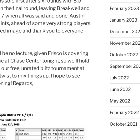
 sole first after six rounds with 5.0
in the final round, leaving Breakwell and
February 2023
of 7 when all was said and done. Austin
January 2023
oints, ahead of some very strong players.
ached image and thank you to everyone
December 202
November 20
l be no lecture, given Frisco is covering
October 2022
 at Chase Center tonight, so we’ll hold
September 20
 our free, unrated blitz tournament at
wist to mix things up. I hope to see
July 2022
ening! Regards,
June 2022
May 2022
February 2022
October 2021