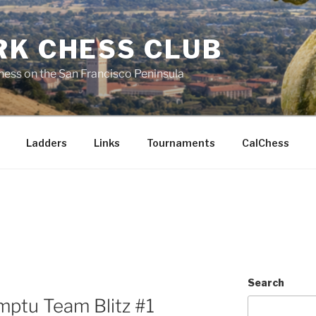
RK CHESS CLUB
hess on the San Francisco Peninsula
Ladders
Links
Tournaments
CalChess
Search
mptu Team Blitz #1