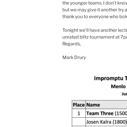
the younger teams. I don’t know
but we may give it another try a
thank you to everyone who bold
Tonight we’ll have another lect
unrated blitz tournament at 7p
Regards,
Mark Drury