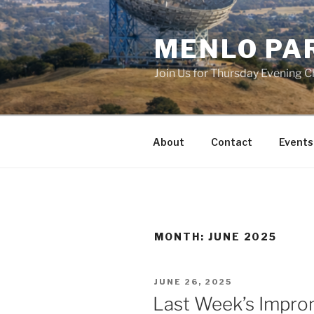
Skip
to
MENLO PA
content
Join Us for Thursday Evening C
About
Contact
Events
MONTH:
JUNE 2025
POSTED
JUNE 26, 2025
ON
Last Week’s Impro