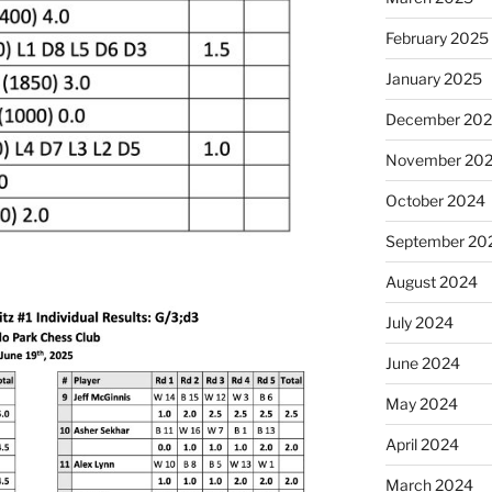
February 2025
January 2025
December 20
November 20
October 2024
September 20
August 2024
July 2024
June 2024
May 2024
April 2024
March 2024