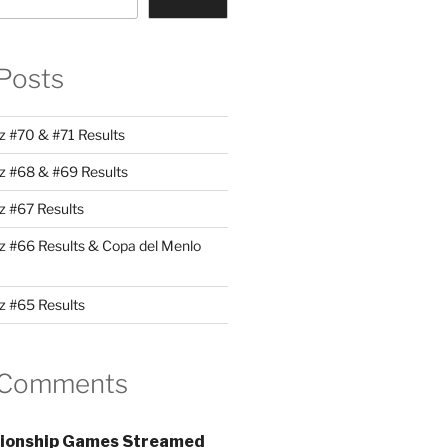
Posts
z #70 & #71 Results
z #68 & #69 Results
z #67 Results
z #66 Results & Copa del Menlo
z #65 Results
 Comments
ionship Games Streamed