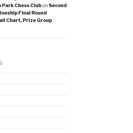
lo Park Chess Club
on
Second
onship Final Round
all Chart, Prize Group
s