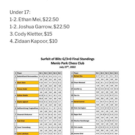
Under 17:
1-2. Ethan Mei, $22.50
1-2. Joshua Garrow, $22.50
3. Cody Kletter, $15
4. Zidaan Kapoor, $10