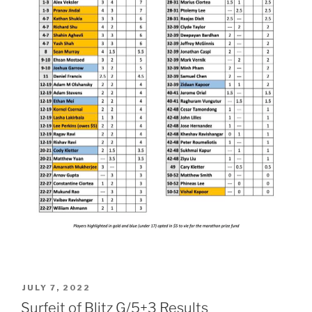
POSTED
JULY 7, 2022
ON
Surfeit of Blitz G/5+3 Results