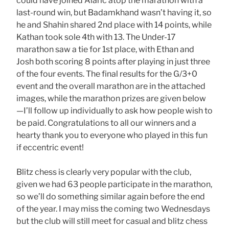
could have joined Alaric atop the marathon with a
last-round win, but Badamkhand wasn’t having it, so
he and Shahin shared 2nd place with 14 points, while
Kathan took sole 4th with 13. The Under-17
marathon saw a tie for 1st place, with Ethan and
Josh both scoring 8 points after playing in just three
of the four events. The final results for the G/3+0
event and the overall marathon are in the attached
images, while the marathon prizes are given below
—I’ll follow up individually to ask how people wish to
be paid. Congratulations to all our winners and a
hearty thank you to everyone who played in this fun
if eccentric event!
Blitz chess is clearly very popular with the club,
given we had 63 people participate in the marathon,
so we’ll do something similar again before the end
of the year. I may miss the coming two Wednesdays
but the club will still meet for casual and blitz chess