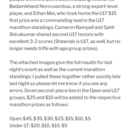
Badamkhand Norovsambuu, a strong expert-level
player, and Ethan Mei, who took home the U17 $15
first prize and a commanding lead in the U17
marathon standings. Cameron Rampell and Sahil
Shivakumar shared second U17 honors with
excellent 3-2 scores (Shawnak is U17, as well, but no
longer needs trifle with age group prizes).
The attached images give the full results for last
night’s event as well as the current marathon
standings. I pulled these together rather quickly late
last night so please let me know if you see any
errors. Given second-place ties in the Open and U17
groups, $25 and $10 will be added to the respective
marathon prizes as follows:
Open: $45, $35, $30, $25, $15, $10, $5
Under-17: $20, $10, $10, $5