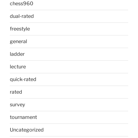
chess960
dual-rated
freestyle
general
ladder
lecture
quick-rated
rated
survey
tournament
Uncategorized