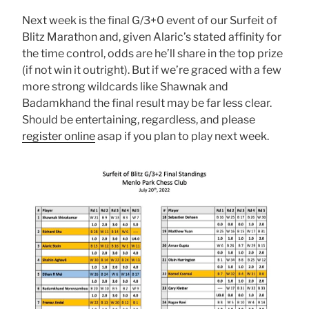
Next week is the final G/3+0 event of our Surfeit of
Blitz Marathon and, given Alaric’s stated affinity for
the time control, odds are he’ll share in the top prize
(if not win it outright). But if we’re graced with a few
more strong wildcards like Shawnak and
Badamkhand the final result may be far less clear.
Should be entertaining, regardless, and please
register online
asap if you plan to play next week.