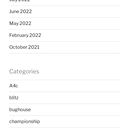
June 2022
May 2022
February 2022
October 2021
Categories
A4c
blitz
bughouse
championship