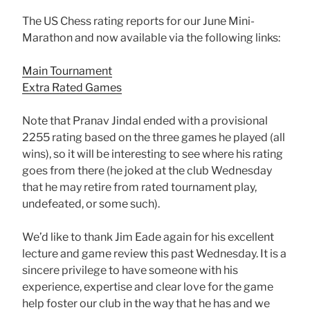
The US Chess rating reports for our June Mini-
Marathon and now available via the following links:
Main Tournament
Extra Rated Games
Note that Pranav Jindal ended with a provisional
2255 rating based on the three games he played (all
wins), so it will be interesting to see where his rating
goes from there (he joked at the club Wednesday
that he may retire from rated tournament play,
undefeated, or some such).
We’d like to thank Jim Eade again for his excellent
lecture and game review this past Wednesday. It is a
sincere privilege to have someone with his
experience, expertise and clear love for the game
help foster our club in the way that he has and we