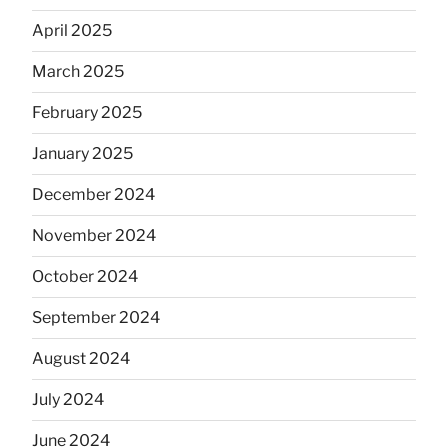
April 2025
March 2025
February 2025
January 2025
December 2024
November 2024
October 2024
September 2024
August 2024
July 2024
June 2024