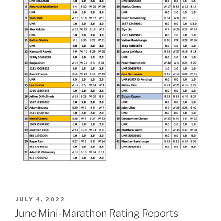
POSTED
JULY 4, 2022
ON
June Mini-Marathon Rating Reports