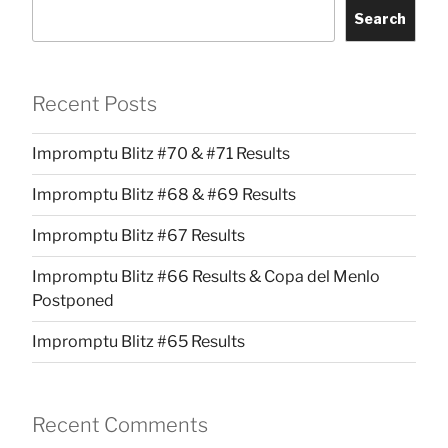
Search
Recent Posts
Impromptu Blitz #70 & #71 Results
Impromptu Blitz #68 & #69 Results
Impromptu Blitz #67 Results
Impromptu Blitz #66 Results & Copa del Menlo
Postponed
Impromptu Blitz #65 Results
Recent Comments