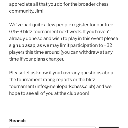
appreciate all that you do for the broader chess
community, Jim!
We’ve had quite a few people register for our free
G/5+3 blitz tournament next week. If you haven’t
already done so and wish to play in this event
please
sign up asap
, as we may limit participation to ~32
players this time around (you can withdraw at any
time if your plans change).
Please let us know if you have any questions about
the tournament rating reports or the blitz
tournament (
info@menloparkchess.club
) and we
hope to see all of you at the club soon!
Search