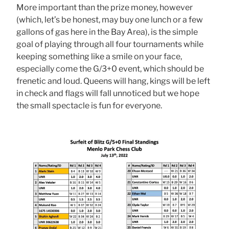
More important than the prize money, however
(which, let’s be honest, may buy one lunch or a few
gallons of gas here in the Bay Area), is the simple
goal of playing through all four tournaments while
keeping something like a smile on your face,
especially come the G/3+0 event, which should be
frenetic and loud. Queens will hang, kings will be left
in check and flags will fall unnoticed but we hope
the small spectacle is fun for everyone.