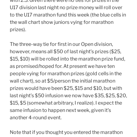
with 2.5. Given there were no ties for prizes in the
U17 division last night no prize money will roll over
to the U17 marathon fund this week (the blue cells in
the wall chart show juniors vying for marathon
prizes).
The three-way tie for first in our Open division,
however, means all $50 of last night’s prizes ($25,
$15, $10) will be rolled into the marathon prize fund,
as promised/hoped for. At present we have ten
people vying for marathon prizes (gold cells in the
wall chart), so at $5/person the initial marathon
prizes would have been $25, $15 and $10, but with
last night’s $50 infusion we now have $35, $25, $20,
$15, $5 (somewhat arbitrary, I realize). I expect the
same infusion to happen next week, given it’s
another 4-round event.
Note that if you thought you entered the marathon