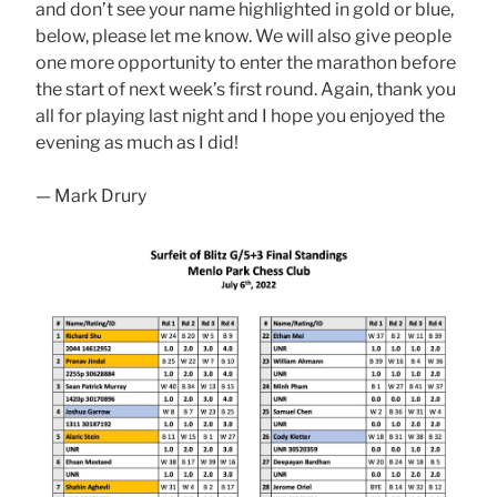
and don’t see your name highlighted in gold or blue,
below, please let me know. We will also give people
one more opportunity to enter the marathon before
the start of next week’s first round. Again, thank you
all for playing last night and I hope you enjoyed the
evening as much as I did!
— Mark Drury