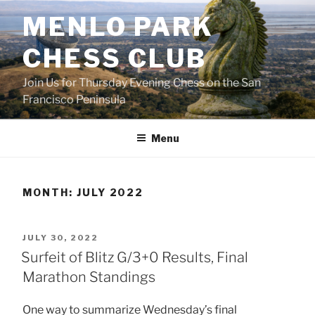
Skip
MENLO PARK
to
content
CHESS CLUB
Join Us for Thursday Evening Chess on the San
Francisco Peninsula
Menu
MONTH:
JULY 2022
POSTED
JULY 30, 2022
ON
Surfeit of Blitz G/3+0 Results, Final
Marathon Standings
One way to summarize Wednesday’s final