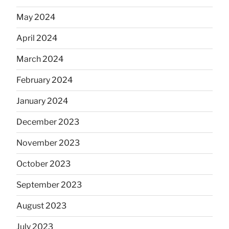
May 2024
April 2024
March 2024
February 2024
January 2024
December 2023
November 2023
October 2023
September 2023
August 2023
July 2023