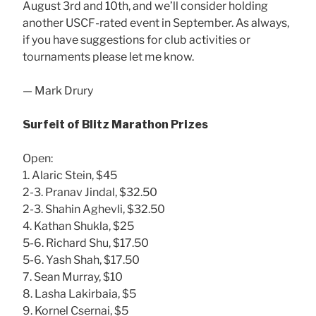
August 3rd and 10th, and we’ll consider holding
another USCF-rated event in September. As always,
if you have suggestions for club activities or
tournaments please let me know.
— Mark Drury
Surfeit of Blitz Marathon Prizes
Open:
1. Alaric Stein, $45
2-3. Pranav Jindal, $32.50
2-3. Shahin Aghevli, $32.50
4. Kathan Shukla, $25
5-6. Richard Shu, $17.50
5-6. Yash Shah, $17.50
7. Sean Murray, $10
8. Lasha Lakirbaia, $5
9. Kornel Csernai, $5