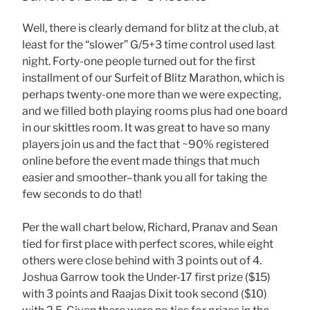
Well, there is clearly demand for blitz at the club, at
least for the “slower” G/5+3 time control used last
night. Forty-one people turned out for the first
installment of our Surfeit of Blitz Marathon, which is
perhaps twenty-one more than we were expecting,
and we filled both playing rooms plus had one board
in our skittles room. It was great to have so many
players join us and the fact that ~90% registered
online before the event made things that much
easier and smoother–thank you all for taking the
few seconds to do that!
Per the wall chart below, Richard, Pranav and Sean
tied for first place with perfect scores, while eight
others were close behind with 3 points out of 4.
Joshua Garrow took the Under-17 first prize ($15)
with 3 points and Raajas Dixit took second ($10)