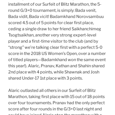
installment of our Surfeit of Blitz Marathon, the 5-
round G/3+0 tournament, is simply: Bada venit,
Bada vidit, Bada vicit! Badamkhand Norovsambuu
scored 4.5 out of 5 points for clear first place,
ceding a single draw to her friend Saikhanchimeg
Tsogtsaikhan, another very strong expert-level
player and a first-time visitor to the club (and by
“strong” we’re talking clear first with a perfect 5-0
score in the 2018 US Women’s Open, over a number
of titled players—Badamkhand won the same event
this year!). Alaric, Pranav, Kathan and Shahin shared
2nd place with 4 points, while Shawnak and Josh
shared Under-17 1st place with 3 points.
Alaric outlasted all others in our Surfeit of Blitz
Marathon, taking first place with 15 out of 18 points
over four tournaments. Pranav had the only perfect
score after four rounds in the G/3+0 last night and