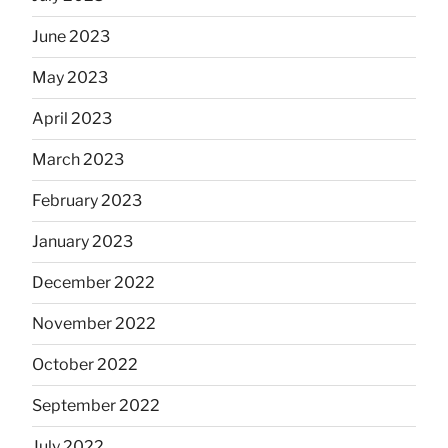
June 2023
May 2023
April 2023
March 2023
February 2023
January 2023
December 2022
November 2022
October 2022
September 2022
July 2022