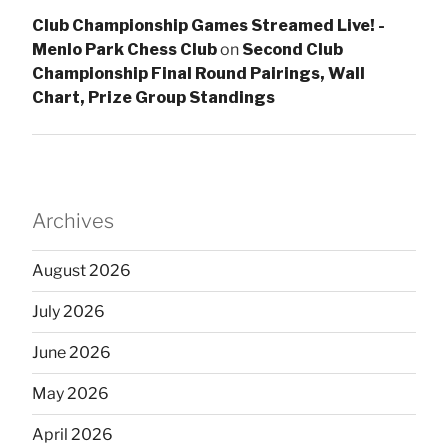
Club Championship Games Streamed Live! -
Menlo Park Chess Club
on
Second Club
Championship Final Round Pairings, Wall
Chart, Prize Group Standings
Archives
August 2026
July 2026
June 2026
May 2026
April 2026