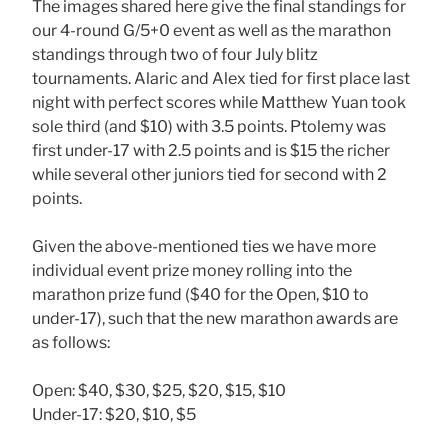
The images shared here give the final standings for
our 4-round G/5+0 event as well as the marathon
standings through two of four July blitz
tournaments. Alaric and Alex tied for first place last
night with perfect scores while Matthew Yuan took
sole third (and $10) with 3.5 points. Ptolemy was
first under-17 with 2.5 points and is $15 the richer
while several other juniors tied for second with 2
points.
Given the above-mentioned ties we have more
individual event prize money rolling into the
marathon prize fund ($40 for the Open, $10 to
under-17), such that the new marathon awards are
as follows:
Open: $40, $30, $25, $20, $15, $10
Under-17: $20, $10, $5