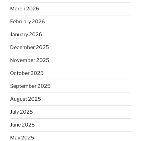
March 2026
February 2026
January 2026
December 2025
November 2025
October 2025
September 2025
August 2025
July 2025
June 2025
May 2025