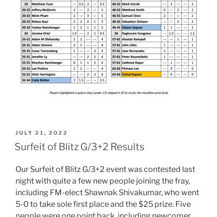
POSTED
JULY 21, 2022
ON
Surfeit of Blitz G/3+2 Results
Our Surfeit of Blitz G/3+2 event was contested last
night with quite a few new people joining the fray,
including FM-elect Shawnak Shivakumar, who went
5-0 to take sole first place and the $25 prize. Five
people were one point back, including newcomer