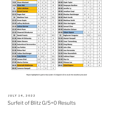
POSTED
JULY 14, 2022
ON
Surfeit of Blitz G/5+0 Results