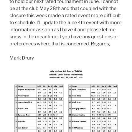
to hold our next rated tournament in June. I cannot
be at the club May 28th and that coupled with the
closure this week made a rated event more difficult
to schedule. I’ll update the June 4th event with more
information as soon as I have it and please let me
know in the meantime if you have any questions or
preferences where that is concerned. Regards,
Mark Drury