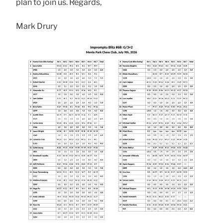
plan to join us. Regards,
Mark Drury