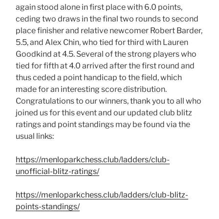
again stood alone in first place with 6.0 points,
ceding two draws in the final two rounds to second
place finisher and relative newcomer Robert Barder,
5.5, and Alex Chin, who tied for third with Lauren
Goodkind at 4.5. Several of the strong players who
tied for fifth at 4.0 arrived after the first round and
thus ceded a point handicap to the field, which
made for an interesting score distribution.
Congratulations to our winners, thank you to all who
joined us for this event and our updated club blitz
ratings and point standings may be found via the
usual links:
https://menloparkchess.club/ladders/club-
unofficial-blitz-ratings/
https://menloparkchess.club/ladders/club-blitz-
points-standings/