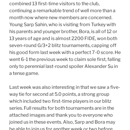
combined 13 first-time visitors to the club,
continuing a remarkable trend of well more than a
month now where new members are concerned.
Young Sarp Sahin, who is visiting from Turkey with
his parents and younger brother, Bora, is all of 12 or
13 years of age and is almost 2200 FIDE, won both
seven-round G/3+2 blitz tournaments, capping off
his good form last week with a perfect 7-0 score. He
went 6-1 the previous week to claim sole first, falling
only to perennial last-round spoiler Alexander Su in
a tense game.
Last week was also interesting in that we saw a five-
way tie for second at 5.0 points, a strong group
which included two first-time players in our blitz
series. Full results for both tournaments are in the
attached images and thank you to everyone who
joined us in these events. Also, Sarp and Bora may
be able to join us for another week or two before