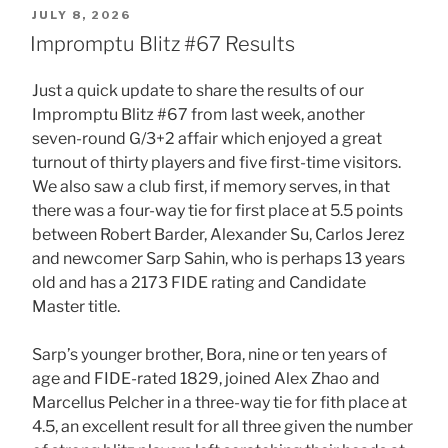
POSTED
JULY 8, 2026
ON
Impromptu Blitz #67 Results
Just a quick update to share the results of our
Impromptu Blitz #67 from last week, another
seven-round G/3+2 affair which enjoyed a great
turnout of thirty players and five first-time visitors.
We also saw a club first, if memory serves, in that
there was a four-way tie for first place at 5.5 points
between Robert Barder, Alexander Su, Carlos Jerez
and newcomer Sarp Sahin, who is perhaps 13 years
old and has a 2173 FIDE rating and Candidate
Master title.
Sarp’s younger brother, Bora, nine or ten years of
age and FIDE-rated 1829, joined Alex Zhao and
Marcellus Pelcher in a three-way tie for fith place at
4.5, an excellent result for all three given the number