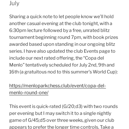
July
Sharing a quick note to let people know we’ll hold
another casual evening at the club tonight, with a
6:30pm lecture followed by a free, unrated blitz
tournament beginning round 7pm, with book prizes
awarded based upon standing in our ongoing blitz
series. I have also updated the club Events page to
include our next rated offering, the “Copa del
Menlo” tentatively scheduled for July 2nd, 9th and
16th (a gratuitous nod to this summer’s World Cup):
https://menloparkchess.club/event/copa-del-
menlo-round-one/
This event is quick-rated (G/20;d3) with two rounds
per evening but I may switch it to a single nightly
game of G/45;d5 over three weeks, given our club
appears to prefer the longer time controls. Take a