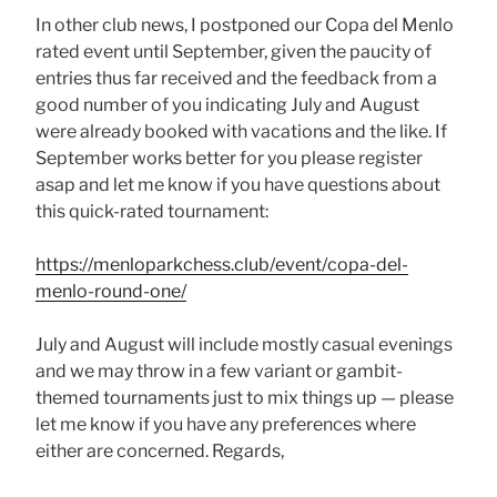
In other club news, I postponed our Copa del Menlo
rated event until September, given the paucity of
entries thus far received and the feedback from a
good number of you indicating July and August
were already booked with vacations and the like. If
September works better for you please register
asap and let me know if you have questions about
this quick-rated tournament:
https://menloparkchess.club/event/copa-del-
menlo-round-one/
July and August will include mostly casual evenings
and we may throw in a few variant or gambit-
themed tournaments just to mix things up — please
let me know if you have any preferences where
either are concerned. Regards,