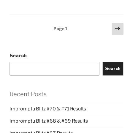
Posts
Next
Page
1
page
pagination
Search
Search
Recent Posts
Impromptu Blitz #70 & #71 Results
Impromptu Blitz #68 & #69 Results