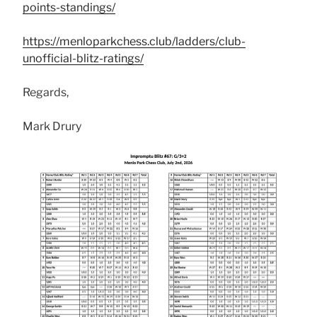
points-standings/
https://menloparkchess.club/ladders/club-
unofficial-blitz-ratings/
Regards,
Mark Drury