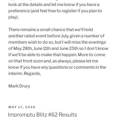
look at the details and let me know if you have a
preference (and feel free to register if you plan to
play).
There remains a small chance that we’ll hold
another rated event before July, given a number of
members wish to do so, but I will miss the evenings
of May 28th, June 11th and June 25th so I don’t know
if we’ll be able to make that happen. More to come
on that front soon and, as always, please let me
know if you have any questions or comments in the
interim. Regards,
Mark Drury
POSTED
MAY 17, 2026
ON
Impromptu Blitz #62 Results