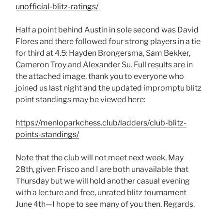
unofficial-blitz-ratings/
Half a point behind Austin in sole second was David
Flores and there followed four strong players in a tie
for third at 4.5: Hayden Brongersma, Sam Bekker,
Cameron Troy and Alexander Su. Full results are in
the attached image, thank you to everyone who
joined us last night and the updated impromptu blitz
point standings may be viewed here:
https://menloparkchess.club/ladders/club-blitz-
points-standings/
Note that the club will not meet next week, May
28th, given Frisco and I are both unavailable that
Thursday but we will hold another casual evening
with a lecture and free, unrated blitz tournament
June 4th—I hope to see many of you then. Regards,