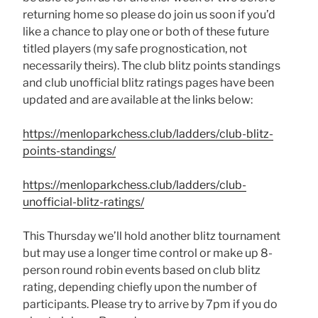
returning home so please do join us soon if you’d
like a chance to play one or both of these future
titled players (my safe prognostication, not
necessarily theirs). The club blitz points standings
and club unofficial blitz ratings pages have been
updated and are available at the links below:
https://menloparkchess.club/ladders/club-blitz-
points-standings/
https://menloparkchess.club/ladders/club-
unofficial-blitz-ratings/
This Thursday we’ll hold another blitz tournament
but may use a longer time control or make up 8-
person round robin events based on club blitz
rating, depending chiefly upon the number of
participants. Please try to arrive by 7pm if you do