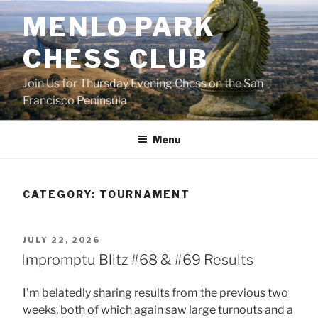
Skip
MENLO PARK
to
content
CHESS CLUB
Join Us for Thursday Evening Chess on the San
Francisco Peninsula
Menu
CATEGORY:
TOURNAMENT
POSTED
JULY 22, 2026
ON
Impromptu Blitz #68 & #69 Results
I’m belatedly sharing results from the previous two
weeks, both of which again saw large turnouts and a