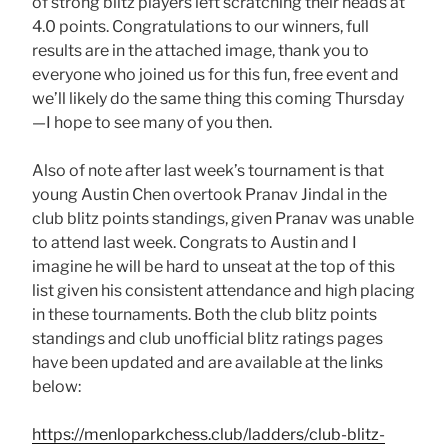
of strong blitz players left scratching their heads at
4.0 points. Congratulations to our winners, full
results are in the attached image, thank you to
everyone who joined us for this fun, free event and
we’ll likely do the same thing this coming Thursday
—I hope to see many of you then.
Also of note after last week’s tournament is that
young Austin Chen overtook Pranav Jindal in the
club blitz points standings, given Pranav was unable
to attend last week. Congrats to Austin and I
imagine he will be hard to unseat at the top of this
list given his consistent attendance and high placing
in these tournaments. Both the club blitz points
standings and club unofficial blitz ratings pages
have been updated and are available at the links
below:
https://menloparkchess.club/ladders/club-blitz-