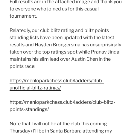
Full results are in the attached image and thank you
to everyone who joined us for this casual
tournament.
Relatedly, our club blitz rating and blitz points
standing lists have been updated with the latest
results and Hayden Brongersma has unsurprisingly
taken over the top ratings spot while Pranav Jindal
maintains his slim lead over Austin Chen in the
points race:
https://menloparkchess.club/ladders/club-
unofficial-blitz-ratings/
https://menloparkchess.club/ladders/club-blitz-
points-standings/
Note that I will not be at the club this coming
Thursday (I’ll be in Santa Barbara attending my