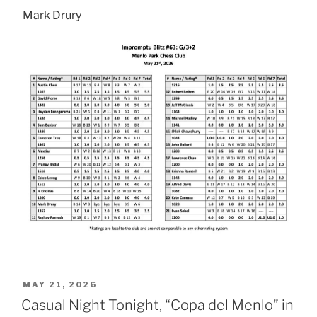
Mark Drury
POSTED
MAY 21, 2026
ON
Casual Night Tonight, “Copa del Menlo” in