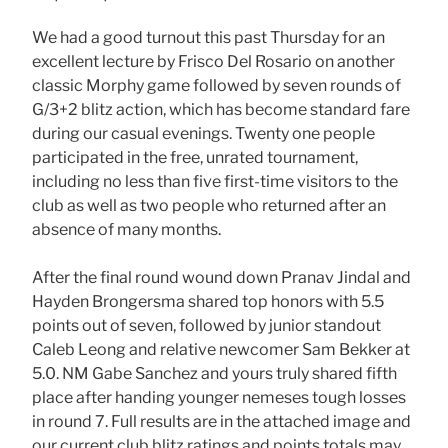
We had a good turnout this past Thursday for an
excellent lecture by Frisco Del Rosario on another
classic Morphy game followed by seven rounds of
G/3+2 blitz action, which has become standard fare
during our casual evenings. Twenty one people
participated in the free, unrated tournament,
including no less than five first-time visitors to the
club as well as two people who returned after an
absence of many months.
After the final round wound down Pranav Jindal and
Hayden Brongersma shared top honors with 5.5
points out of seven, followed by junior standout
Caleb Leong and relative newcomer Sam Bekker at
5.0. NM Gabe Sanchez and yours truly shared fifth
place after handing younger nemeses tough losses
in round 7. Full results are in the attached image and
our current club blitz ratings and points totals may