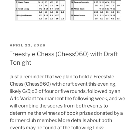
POSTED
APRIL 23, 2026
ON
Freestyle Chess (Chess960) with Draft
Tonight
Just a reminder that we plan to hold a Freestyle
Chess (Chess960) with draft event this evening,
likely G/5;d3 of four or five rounds, followed by an
A4c Variant tournament the following week, and we
will combine the scores from both events to
determine the winners of book prizes donated by a
former club member. More details about both
events may be found at the following links: