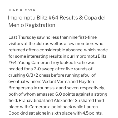
POSTED
JUNE 8, 2026
ON
Impromptu Blitz #64 Results & Copa del
Menlo Registration
Last Thursday saw no less than nine first-time
visitors at the club as well as a few members who
returned after a considerable absence, which made
for some interesting results in our Impromptu Blitz
#64. Young Cameron Troy looked like he was
headed for a 7-0 sweep after five rounds of
crushing G/3+2 chess before running afoul of
eventual winners Vedant Verma and Hayden
Brongersma in rounds six and seven, respectively,
both of whom amassed 6.0 points against a strong
field. Pranav Jindal and Alexander Su shared third
place with Cameron a point back while Lauren
Goodkind sat alone in sixth place with 4.5 points.