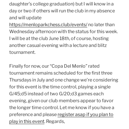
daughter’s college graduation) but I will know in a
day or two if others will run the club in my absence
and will update
https://menloparkchess.club/events/
no later than
Wednesday afternoon with the status for this week.
I will be at the club June 18th, of course, hosting
another casual evening with a lecture and blitz
tournament.
Finally for now, our “Copa Del Menlo” rated
tournament remains scheduled for the first three
Thursdays in July and one change we’re considering
for this event is the time control, playing a single
G/45;d5 instead of two G/20;d3 games each
evening, given our club members appear to favor
the longer time control. Let me know if you have a
preference and please
register asap if you plan to
play in this event
. Regards,