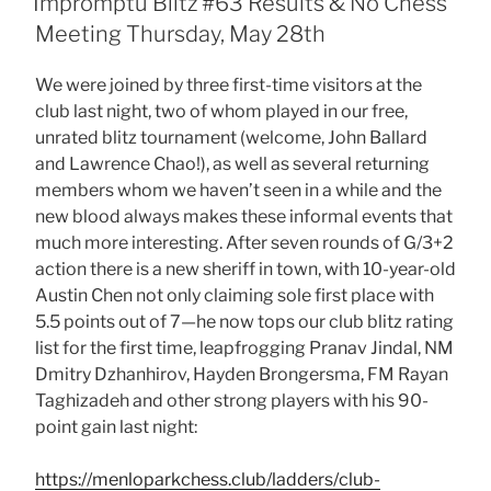
Impromptu Blitz #63 Results & No Chess
Meeting Thursday, May 28th
We were joined by three first-time visitors at the
club last night, two of whom played in our free,
unrated blitz tournament (welcome, John Ballard
and Lawrence Chao!), as well as several returning
members whom we haven’t seen in a while and the
new blood always makes these informal events that
much more interesting. After seven rounds of G/3+2
action there is a new sheriff in town, with 10-year-old
Austin Chen not only claiming sole first place with
5.5 points out of 7—he now tops our club blitz rating
list for the first time, leapfrogging Pranav Jindal, NM
Dmitry Dzhanhirov, Hayden Brongersma, FM Rayan
Taghizadeh and other strong players with his 90-
point gain last night:
https://menloparkchess.club/ladders/club-