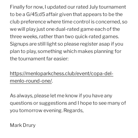
Finally for now, I updated our rated July tournament
to be a G/45;d5 affair given that appears to be the
club preference where time control is concerned, so
we will play just one dual-rated game each of the
three weeks, rather than two quick-rated games.
Signups are still light so please register asap if you
plan to play, something which makes planning for
the tournament far easier:
https://menloparkchess.club/event/copa-del-
menlo-round-one/
.
As always, please let me know if you have any
questions or suggestions and I hope to see many of
you tomorrow evening. Regards,
Mark Drury