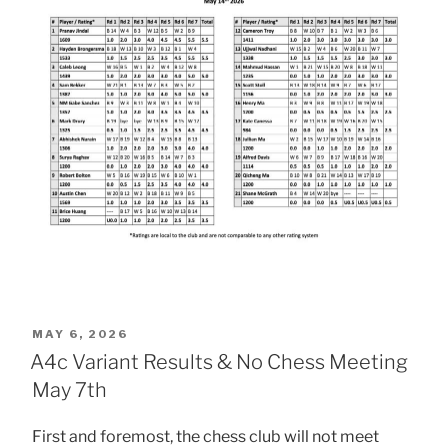
POSTED
MAY 6, 2026
ON
A4c Variant Results & No Chess Meeting
May 7th
First and foremost, the chess club will not meet