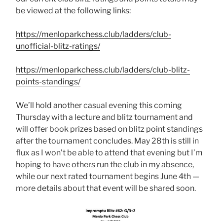
be viewed at the following links:
https://menloparkchess.club/ladders/club-
unofficial-blitz-ratings/
https://menloparkchess.club/ladders/club-blitz-
points-standings/
We’ll hold another casual evening this coming
Thursday with a lecture and blitz tournament and
will offer book prizes based on blitz point standings
after the tournament concludes. May 28th is still in
flux as I won’t be able to attend that evening but I’m
hoping to have others run the club in my absence,
while our next rated tournament begins June 4th —
more details about that event will be shared soon.