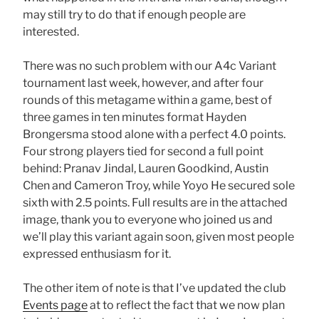
may still try to do that if enough people are
interested.
There was no such problem with our A4c Variant
tournament last week, however, and after four
rounds of this metagame within a game, best of
three games in ten minutes format Hayden
Brongersma stood alone with a perfect 4.0 points.
Four strong players tied for second a full point
behind: Pranav Jindal, Lauren Goodkind, Austin
Chen and Cameron Troy, while Yoyo He secured sole
sixth with 2.5 points. Full results are in the attached
image, thank you to everyone who joined us and
we’ll play this variant again soon, given most people
expressed enthusiasm for it.
The other item of note is that I’ve updated the club
Events page
at to reflect the fact that we now plan