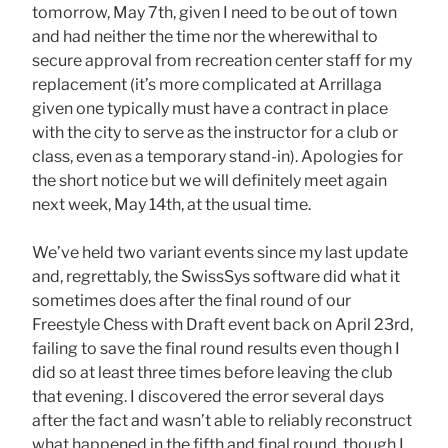
tomorrow, May 7th, given I need to be out of town
and had neither the time nor the wherewithal to
secure approval from recreation center staff for my
replacement (it’s more complicated at Arrillaga
given one typically must have a contract in place
with the city to serve as the instructor for a club or
class, even as a temporary stand-in). Apologies for
the short notice but we will definitely meet again
next week, May 14th, at the usual time.
We’ve held two variant events since my last update
and, regrettably, the SwissSys software did what it
sometimes does after the final round of our
Freestyle Chess with Draft event back on April 23rd,
failing to save the final round results even though I
did so at least three times before leaving the club
that evening. I discovered the error several days
after the fact and wasn’t able to reliably reconstruct
what happened in the fifth and final round, though I