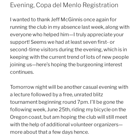
Evening, Copa del Menlo Registration
I wanted to thank Jeff McGinnis once again for
running the club in my absence last week, along with
everyone who helped him—I truly appreciate your
support! Seems we had at least seven first- or
second-time visitors during the evening, which is in
keeping with the current trend of lots of new people
joining us—here’s hoping the burgeoning interest
continues.
Tomorrow night will be another casual evening with
a lecture followed by a free, unrated blitz
tournament beginning round 7pm. I’ll be gone the
following week, June 25th, riding my bicycle on the
Oregon coast, but am hoping the club will still meet
with the help of additional volunteer organizers—
more about that a few days hence.