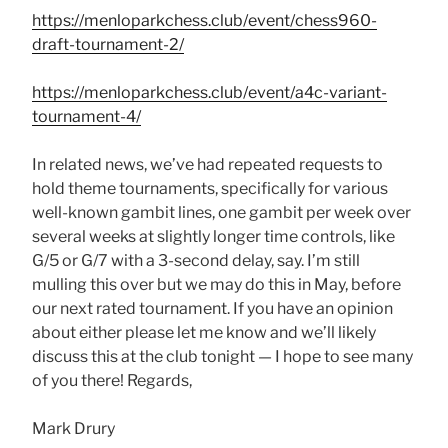
https://menloparkchess.club/event/chess960-
draft-tournament-2/
https://menloparkchess.club/event/a4c-variant-
tournament-4/
In related news, we’ve had repeated requests to
hold theme tournaments, specifically for various
well-known gambit lines, one gambit per week over
several weeks at slightly longer time controls, like
G/5 or G/7 with a 3-second delay, say. I’m still
mulling this over but we may do this in May, before
our next rated tournament. If you have an opinion
about either please let me know and we’ll likely
discuss this at the club tonight — I hope to see many
of you there! Regards,
Mark Drury