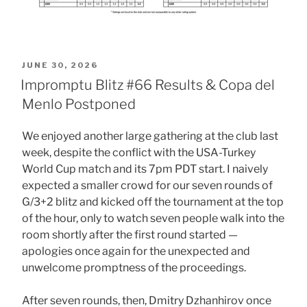
POSTED
JUNE 30, 2026
ON
Impromptu Blitz #66 Results & Copa del
Menlo Postponed
We enjoyed another large gathering at the club last
week, despite the conflict with the USA-Turkey
World Cup match and its 7pm PDT start. I naively
expected a smaller crowd for our seven rounds of
G/3+2 blitz and kicked off the tournament at the top
of the hour, only to watch seven people walk into the
room shortly after the first round started —
apologies once again for the unexpected and
unwelcome promptness of the proceedings.
After seven rounds, then, Dmitry Dzhanhirov once