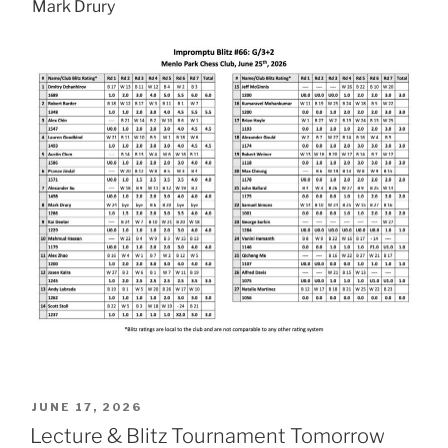
Mark Drury
POSTED
JUNE 17, 2026
ON
Lecture & Blitz Tournament Tomorrow