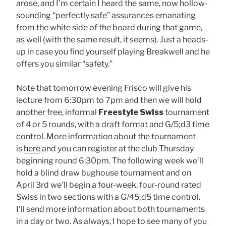
arose, and I’m certain I heard the same, now hollow-
sounding “perfectly safe” assurances emanating
from the white side of the board during that game,
as well (with the same result, it seems). Just a heads-
up in case you find yourself playing Breakwell and he
offers you similar “safety.”
Note that tomorrow evening Frisco will give his
lecture from 6:30pm to 7pm and then we will hold
another free, informal
Freestyle Swiss
tournament
of 4 or 5 rounds, with a draft format and G/5;d3 time
control. More information about the tournament
is
here
and you can register at the club Thursday
beginning round 6:30pm. The following week we’ll
hold a blind draw bughouse tournament and on
April 3rd we’ll begin a four-week, four-round rated
Swiss in two sections with a G/45;d5 time control.
I’ll send more information about both tournaments
in a day or two. As always, I hope to see many of you