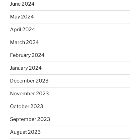
June 2024
May 2024
April 2024
March 2024
February 2024
January 2024
December 2023
November 2023
October 2023
September 2023
August 2023