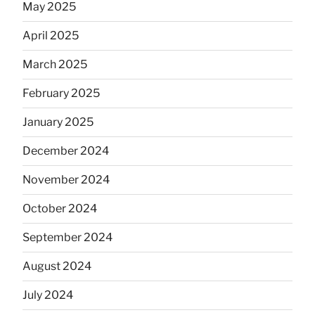
May 2025
April 2025
March 2025
February 2025
January 2025
December 2024
November 2024
October 2024
September 2024
August 2024
July 2024