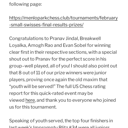
following page:
https://menloparkchess.club/tournaments/february
-small-swisses-final-results-prizes/
Congratulations to Pranav Jindal, Breakwell
Loyalka, Amogh Rao and Evan Sobel for winning
clear first in their respective sections, with a special
shout out to Pranav for the perfect score in his
group–well played, all of you! I should also point out
that 8 out of 11 of our prize winners were junior
players, proving once again the old maxim that
“youth will be served!” The full US Chess rating
report for this quick-rated event may be
viewed
here
, and thank you to everyone who joined
us for this tournament.
Speaking of youth served, the top four finishers in
last week’s Impromptu Blitz #34 were all juniors,