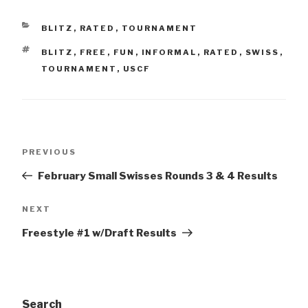
CATEGORIES
BLITZ
,
RATED
,
TOURNAMENT
TAGS
BLITZ
,
FREE
,
FUN
,
INFORMAL
,
RATED
,
SWISS
,
TOURNAMENT
,
USCF
Post
Previous
PREVIOUS
navigation
Post
February Small Swisses Rounds 3 & 4 Results
Next
NEXT
Post
Freestyle #1 w/Draft Results
Search