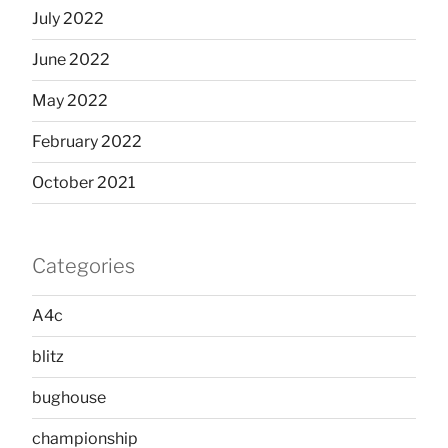
July 2022
June 2022
May 2022
February 2022
October 2021
Categories
A4c
blitz
bughouse
championship