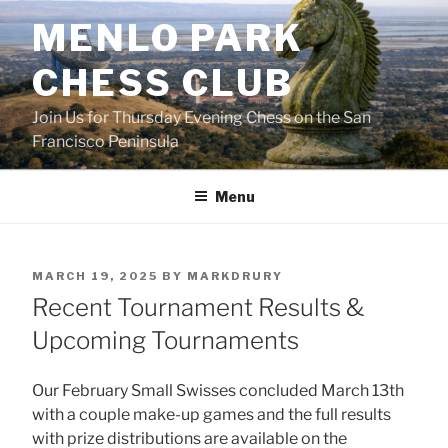
Skip
MENLO PARK
to
content
CHESS CLUB
Join Us for Thursday Evening Chess on the San
Francisco Peninsula
Menu
POSTED
MARCH 19, 2025
BY
MARKDRURY
ON
Recent Tournament Results &
Upcoming Tournaments
Our February Small Swisses concluded March 13th
with a couple make-up games and the full results
with prize distributions are available on the