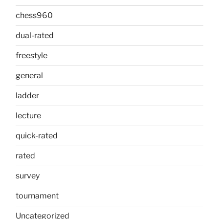
chess960
dual-rated
freestyle
general
ladder
lecture
quick-rated
rated
survey
tournament
Uncategorized