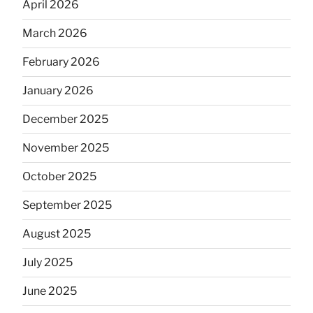
April 2026
March 2026
February 2026
January 2026
December 2025
November 2025
October 2025
September 2025
August 2025
July 2025
June 2025