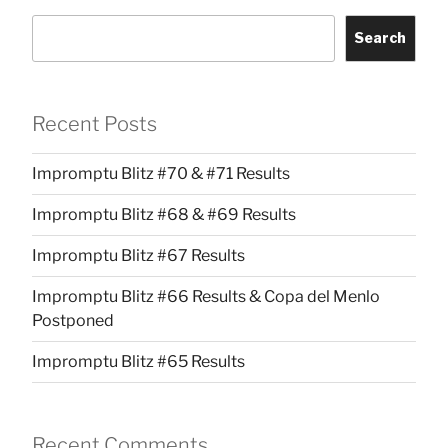
Search
Recent Posts
Impromptu Blitz #70 & #71 Results
Impromptu Blitz #68 & #69 Results
Impromptu Blitz #67 Results
Impromptu Blitz #66 Results & Copa del Menlo
Postponed
Impromptu Blitz #65 Results
Recent Comments