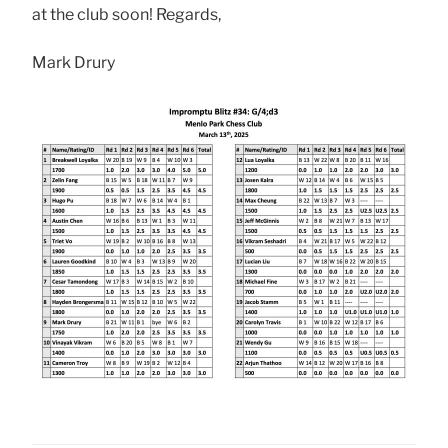
at the club soon! Regards,
Mark Drury