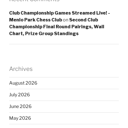
Club Championship Games Streamed Live! -
Menlo Park Chess Club
on
Second Club
Championship Final Round Pairings, Wall
Chart, Prize Group Standings
Archives
August 2026
July 2026
June 2026
May 2026