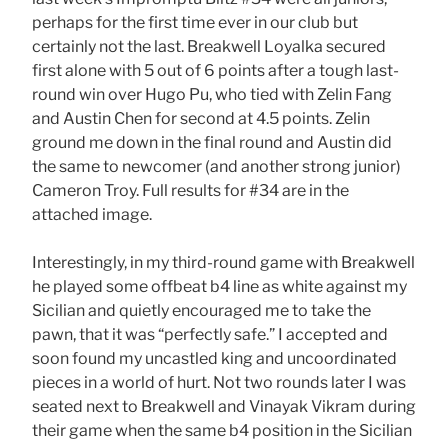
perhaps for the first time ever in our club but
certainly not the last. Breakwell Loyalka secured
first alone with 5 out of 6 points after a tough last-
round win over Hugo Pu, who tied with Zelin Fang
and Austin Chen for second at 4.5 points. Zelin
ground me down in the final round and Austin did
the same to newcomer (and another strong junior)
Cameron Troy. Full results for #34 are in the
attached image.
Interestingly, in my third-round game with Breakwell
he played some offbeat b4 line as white against my
Sicilian and quietly encouraged me to take the
pawn, that it was “perfectly safe.” I accepted and
soon found my uncastled king and uncoordinated
pieces in a world of hurt. Not two rounds later I was
seated next to Breakwell and Vinayak Vikram during
their game when the same b4 position in the Sicilian