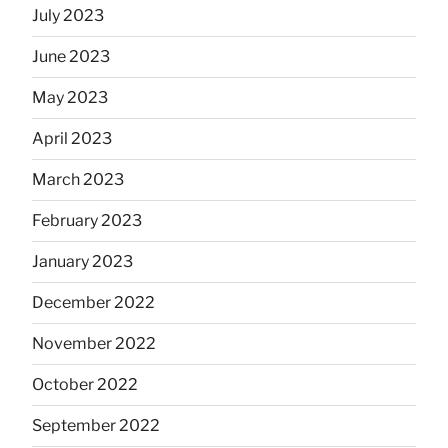
July 2023
June 2023
May 2023
April 2023
March 2023
February 2023
January 2023
December 2022
November 2022
October 2022
September 2022