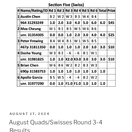
POSTED
AUGUST 17, 2024
ON
August Quads/Swisses Round 3-4
Results