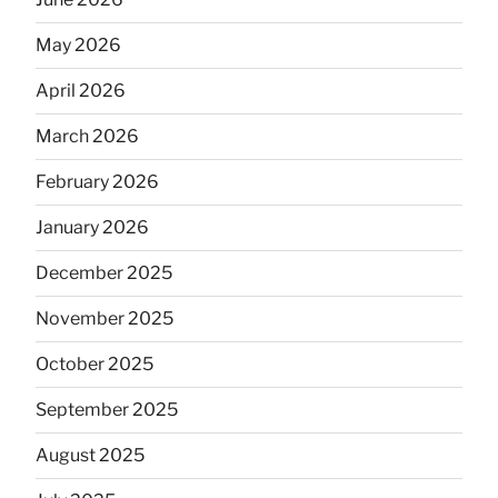
May 2026
April 2026
March 2026
February 2026
January 2026
December 2025
November 2025
October 2025
September 2025
August 2025