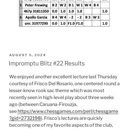
POSTED
AUGUST 5, 2024
ON
Impromptu Blitz #22 Results
We enjoyed another excellent lecture last Thursday
courtesy of Frisco Del Rosario, one centered round a
lesser-know rook sac theme which was most
recently seen in high-level play about three weeks
ago (between Caruana-Firouzja,
see
https://www.chessgames.com/perl/chessgame
?gid=2732198
). Frisco’s lectures are quickly
becoming one of my favorite aspects of the club,