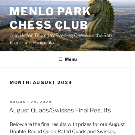
Skip
MENLO PARK
to
content
CHESS CLUB
Join Us for Thursday Evening Chess on the San
Francisco Peninsula
Menu
MONTH:
AUGUST 2024
POSTED
AUGUST 24, 2024
ON
August Quads/Swisses Final Results
Below are the final results with prizes for our August
Double-Round Quick-Rated Quads and Swisses,