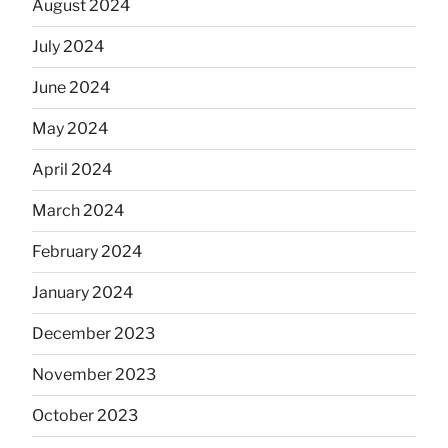
August 2024
July 2024
June 2024
May 2024
April 2024
March 2024
February 2024
January 2024
December 2023
November 2023
October 2023