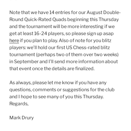
Note that we have 14 entries for our August Double-
Round Quick-Rated Quads beginning this Thursday
and the tournament will be more interesting if we
get at least 16-24 players, so please sign up asap
here
if you plan to play. Also of note for you blitz
players: we’ll hold our first US Chess-rated blitz
tournament (perhaps two of them over two weeks)
in September and I’ll send more information about
that event once the details are finalized.
As always, please let me know if you have any
questions, comments or suggestions for the club
and I hope to see many of you this Thursday.
Regards,
Mark Drury