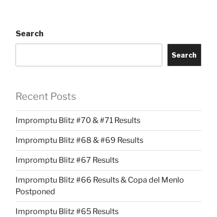
Search
Search
Recent Posts
Impromptu Blitz #70 & #71 Results
Impromptu Blitz #68 & #69 Results
Impromptu Blitz #67 Results
Impromptu Blitz #66 Results & Copa del Menlo
Postponed
Impromptu Blitz #65 Results