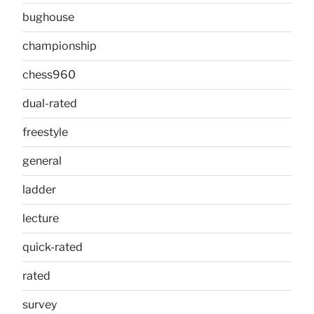
bughouse
championship
chess960
dual-rated
freestyle
general
ladder
lecture
quick-rated
rated
survey