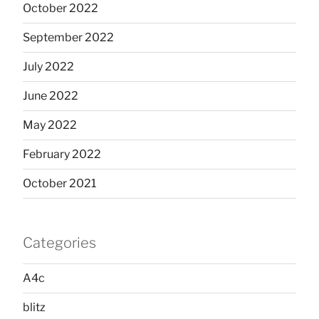
October 2022
September 2022
July 2022
June 2022
May 2022
February 2022
October 2021
Categories
A4c
blitz