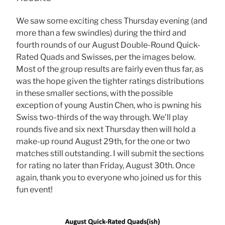
We saw some exciting chess Thursday evening (and
more than a few swindles) during the third and
fourth rounds of our August Double-Round Quick-
Rated Quads and Swisses, per the images below.
Most of the group results are fairly even thus far, as
was the hope given the tighter ratings distributions
in these smaller sections, with the possible
exception of young Austin Chen, who is pwning his
Swiss two-thirds of the way through. We’ll play
rounds five and six next Thursday then will hold a
make-up round August 29th, for the one or two
matches still outstanding. I will submit the sections
for rating no later than Friday, August 30th. Once
again, thank you to everyone who joined us for this
fun event!