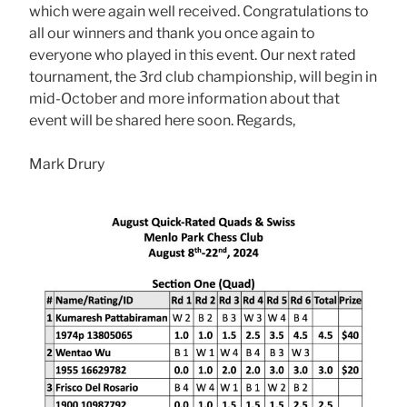
which were again well received. Congratulations to
all our winners and thank you once again to
everyone who played in this event. Our next rated
tournament, the 3rd club championship, will begin in
mid-October and more information about that
event will be shared here soon. Regards,
Mark Drury