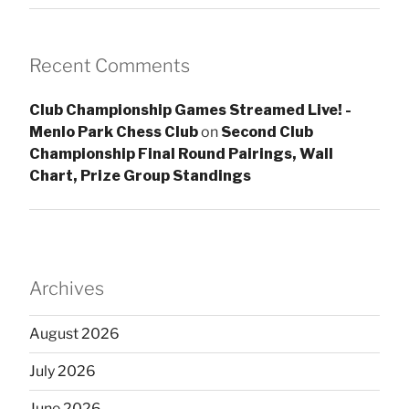
Recent Comments
Club Championship Games Streamed Live! -
Menlo Park Chess Club
on
Second Club
Championship Final Round Pairings, Wall
Chart, Prize Group Standings
Archives
August 2026
July 2026
June 2026