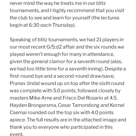
never mind the way he treats me in our blitz
tournaments, and I highly recommend that you visit
the club to see and learn for yourself (the lectures
begin at 6:30 each Thursday).
Speaking of blitz tournaments, we had 21 players in
our most recent G/5;d2 affair and the six rounds we
played weren’t enough for many in attendance,
given the general clamor for a seventh round (alas,
we had too little time for a seventh inning). Despite a
first-round bye and a second-round draw/save,
Pranav Jindal wound up on top after the sixth round
was complete with 5.0 points, followed closely by
masters Mike Arne and Frisco Del Rosario at 4.5.
Hayden Brongersma, Cesar Tamondong and Kornel
Csernai rounded out the top six with 4.0 points
apiece. The full results are in the attached image and
thank you to everyone who participated in this
event.