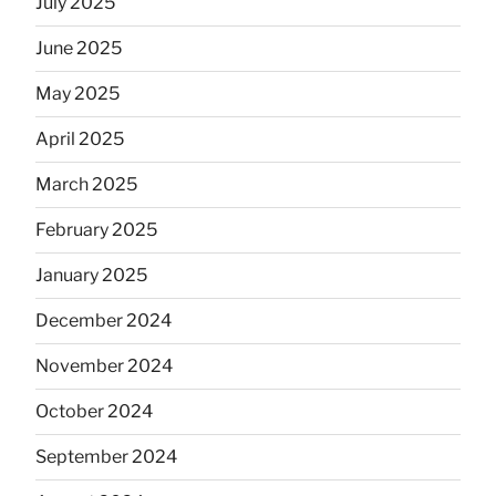
July 2025
June 2025
May 2025
April 2025
March 2025
February 2025
January 2025
December 2024
November 2024
October 2024
September 2024