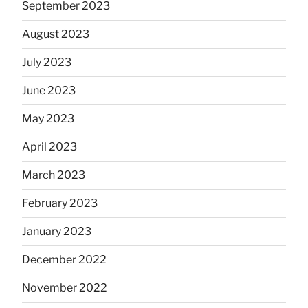
September 2023
August 2023
July 2023
June 2023
May 2023
April 2023
March 2023
February 2023
January 2023
December 2022
November 2022