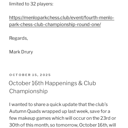
limited to 32 players:
https://menloparkchess.club/event/fourth-menlo-
park-chess-club-championship-round-one/
Regards,
Mark Drury
POSTED
OCTOBER 15, 2025
ON
October 16th Happenings & Club
Championship
I wanted to share a quick update that the club’s
Autumn Quads wrapped up last week, save for a
few makeup games which will occur on the 23rd or
30th of this month, so
tomorrow, October 16th, will