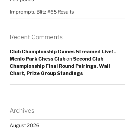
Impromptu Blitz #65 Results
Recent Comments
Club Championship Games Streamed Live! -
Menlo Park Chess Club
on
Second Club
Championship Final Round Pairings, Wall
Chart, Prize Group Standings
Archives
August 2026