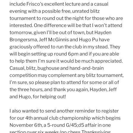
include Frisco’s excellent lecture and a casual
evening with a possible free, unrated blitz
tournament to round out the night for those who are
interested. One difference will be that I won’t attend
tomorrow, given I’ll be out of town, but Hayden
Brongersma, Jeff McGinnis and Hugo Pu have
graciously offered to run the club in my stead. They
will begin setting up round 6pm and if you are able
to help them I’m sure it would be much appreciated.
Casual, blitz, bughouse and hand-and-brain
competition may complement any blitz tournament,
I’m sure, so please plan to attend for some or all of
the three hours, and thank you again, Hayden, Jeff
and Hugo, for helping out!
I also wanted to send another reminder to register
for our 4th annual club championship which begins
November 6th, a 5-round G/45;d5 affair in one
section over six weeks (no chess Thanksgiving