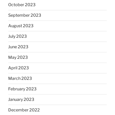
October 2023
September 2023
August 2023
July 2023
June 2023
May 2023
April 2023
March 2023
February 2023
January 2023
December 2022