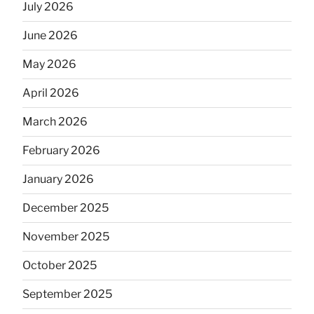
July 2026
June 2026
May 2026
April 2026
March 2026
February 2026
January 2026
December 2025
November 2025
October 2025
September 2025