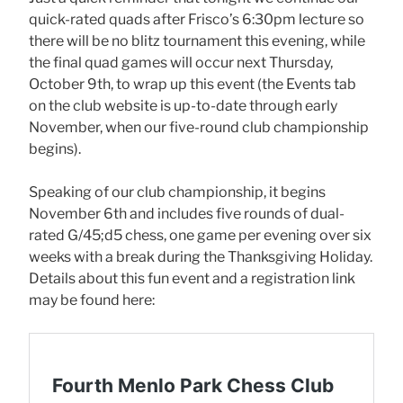
quick-rated quads after Frisco’s 6:30pm lecture so
there will be no blitz tournament this evening, while
the final quad games will occur next Thursday,
October 9th, to wrap up this event (the Events tab
on the club website is up-to-date through early
November, when our five-round club championship
begins).
Speaking of our club championship, it begins
November 6th and includes five rounds of dual-
rated G/45;d5 chess, one game per evening over six
weeks with a break during the Thanksgiving Holiday.
Details about this fun event and a registration link
may be found here: