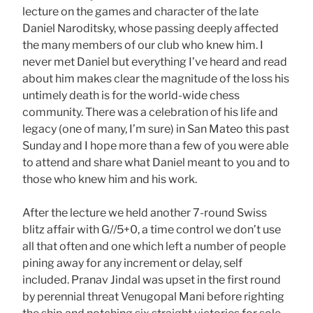
lecture on the games and character of the late
Daniel Naroditsky, whose passing deeply affected
the many members of our club who knew him. I
never met Daniel but everything I’ve heard and read
about him makes clear the magnitude of the loss his
untimely death is for the world-wide chess
community. There was a celebration of his life and
legacy (one of many, I’m sure) in San Mateo this past
Sunday and I hope more than a few of you were able
to attend and share what Daniel meant to you and to
those who knew him and his work.
After the lecture we held another 7-round Swiss
blitz affair with G//5+0, a time control we don’t use
all that often and one which left a number of people
pining away for any increment or delay, self
included. Pranav Jindal was upset in the first round
by perennial threat Venugopal Mani before righting