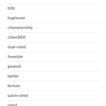
blitz
bughouse
championship
chess960
dual-rated
freestyle
general
ladder
lecture
quick-rated
rated