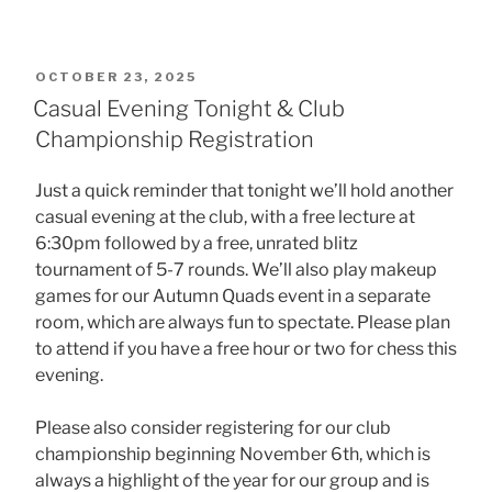
POSTED
OCTOBER 23, 2025
ON
Casual Evening Tonight & Club
Championship Registration
Just a quick reminder that tonight we’ll hold another
casual evening at the club, with a free lecture at
6:30pm followed by a free, unrated blitz
tournament of 5-7 rounds. We’ll also play makeup
games for our Autumn Quads event in a separate
room, which are always fun to spectate. Please plan
to attend if you have a free hour or two for chess this
evening.
Please also consider registering for our club
championship beginning November 6th, which is
always a highlight of the year for our group and is