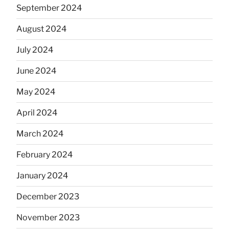
September 2024
August 2024
July 2024
June 2024
May 2024
April 2024
March 2024
February 2024
January 2024
December 2023
November 2023