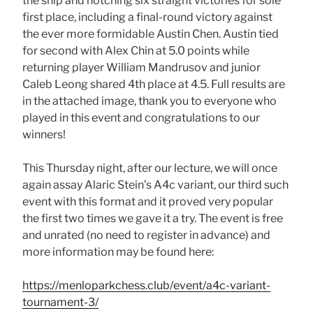
the ship and notching six straight victories for sole
first place, including a final-round victory against
the ever more formidable Austin Chen. Austin tied
for second with Alex Chin at 5.0 points while
returning player William Mandrusov and junior
Caleb Leong shared 4th place at 4.5. Full results are
in the attached image, thank you to everyone who
played in this event and congratulations to our
winners!
This Thursday night, after our lecture, we will once
again assay Alaric Stein’s A4c variant, our third such
event with this format and it proved very popular
the first two times we gave it a try. The event is free
and unrated (no need to register in advance) and
more information may be found here:
https://menloparkchess.club/event/a4c-variant-
tournament-3/