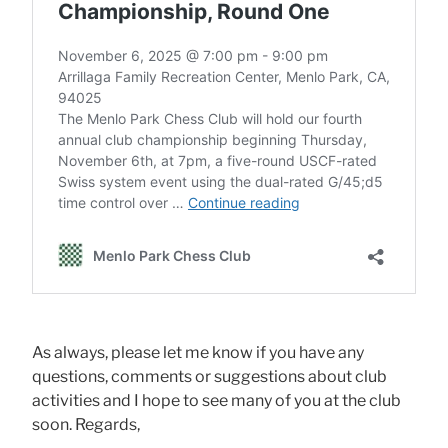
As always, please let me know if you have any
questions, comments or suggestions about club
activities and I hope to see many of you at the club
soon. Regards,