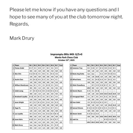
Please let me know if you have any questions and I
hope to see many of you at the club tomorrow night.
Regards,
Mark Drury