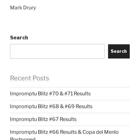
Mark Drury
Search
Search
Recent Posts
Impromptu Blitz #70 & #71 Results
Impromptu Blitz #68 & #69 Results
Impromptu Blitz #67 Results
Impromptu Blitz #66 Results & Copa del Menlo
Postponed