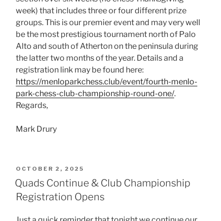
week) that includes three or four different prize
groups. This is our premier event and may very well
be the most prestigious tournament north of Palo
Alto and south of Atherton on the peninsula during
the latter two months of the year. Details and a
registration link may be found here:
https://menloparkchess.club/event/fourth-menlo-
park-chess-club-championship-round-one/
.
Regards,
Mark Drury
POSTED
OCTOBER 2, 2025
ON
Quads Continue & Club Championship
Registration Opens
Just a quick reminder that tonight we continue our