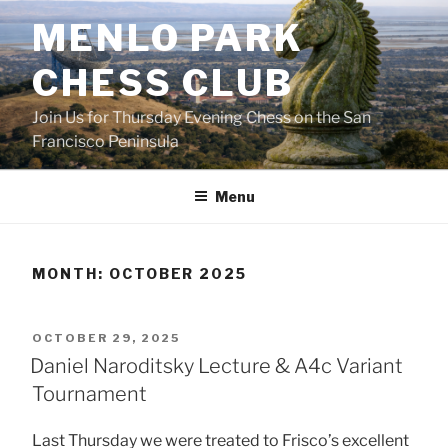
Skip
MENLO PARK
to
content
CHESS CLUB
Join Us for Thursday Evening Chess on the San
Francisco Peninsula
Menu
MONTH:
OCTOBER 2025
POSTED
OCTOBER 29, 2025
ON
Daniel Naroditsky Lecture & A4c Variant
Tournament
Last Thursday we were treated to Frisco’s excellent