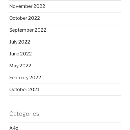
November 2022
October 2022
September 2022
July 2022
June 2022
May 2022
February 2022
October 2021
Categories
A4c