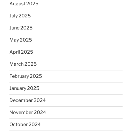
August 2025
July 2025
June 2025
May 2025
April 2025
March 2025
February 2025
January 2025
December 2024
November 2024
October 2024