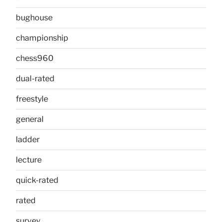
bughouse
championship
chess960
dual-rated
freestyle
general
ladder
lecture
quick-rated
rated
survey