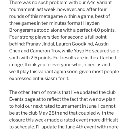
There was no such problem with our A4c Variant
tournament last week, however, and after four
rounds of this metagame within a game, best of
three games in ten minutes format Hayden
Brongersma stood alone with a perfect 4.0 points.
Four strong players tied for second a full point
behind: Pranav Jindal, Lauren Goodkind, Austin
Chen and Cameron Troy, while Yoyo He secured sole
sixth with 2.5 points. Full results are in the attached
image, thank you to everyone who joined us and
we’ll play this variant again soon, given most people
expressed enthusiasm for it.
The other item of note is that I’ve updated the club
Events page
at to reflect the fact that we now plan
to hold our next rated tournament in June. I cannot
be at the club May 28th and that coupled with the
closure this week made a rated event more difficult
to schedule. I’ll update the June 4th event with more