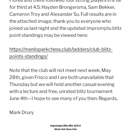
Flores and there followed four strong players in a tie
for third at 4.5: Hayden Brongersma, Sam Bekker,
Cameron Troy and Alexander Su. Full results are in
the attached image, thank you to everyone who
joined us last night and the updated impromptu blitz
point standings may be viewed here:
https://menloparkchess.club/ladders/club-blitz-
points-standings/
Note that the club will not meet next week, May
28th, given Frisco and I are both unavailable that
Thursday but we will hold another casual evening
with a lecture and free, unrated blitz tournament
June 4th—I hope to see many of you then. Regards,
Mark Drury