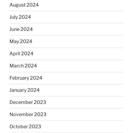
August 2024
July 2024
June 2024
May 2024
April 2024
March 2024
February 2024
January 2024
December 2023
November 2023
October 2023