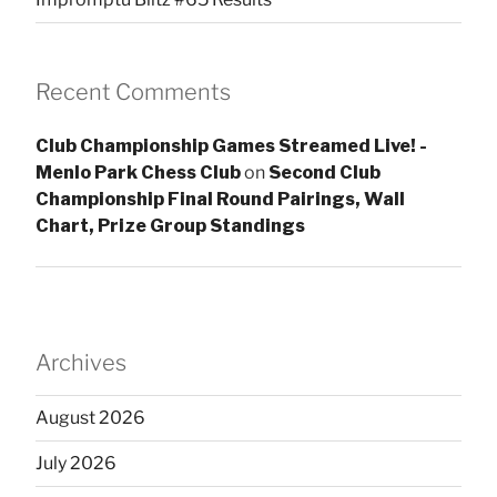
Recent Comments
Club Championship Games Streamed Live! -
Menlo Park Chess Club
on
Second Club
Championship Final Round Pairings, Wall
Chart, Prize Group Standings
Archives
August 2026
July 2026