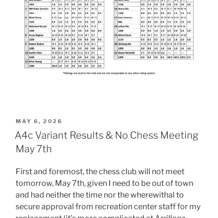
POSTED
MAY 6, 2026
ON
A4c Variant Results & No Chess Meeting
May 7th
First and foremost, the chess club will not meet
tomorrow, May 7th, given I need to be out of town
and had neither the time nor the wherewithal to
secure approval from recreation center staff for my