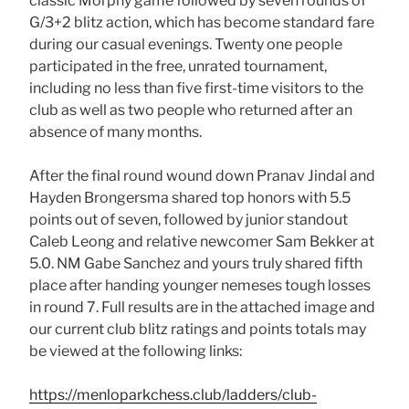
classic Morphy game followed by seven rounds of
G/3+2 blitz action, which has become standard fare
during our casual evenings. Twenty one people
participated in the free, unrated tournament,
including no less than five first-time visitors to the
club as well as two people who returned after an
absence of many months.
After the final round wound down Pranav Jindal and
Hayden Brongersma shared top honors with 5.5
points out of seven, followed by junior standout
Caleb Leong and relative newcomer Sam Bekker at
5.0. NM Gabe Sanchez and yours truly shared fifth
place after handing younger nemeses tough losses
in round 7. Full results are in the attached image and
our current club blitz ratings and points totals may
be viewed at the following links:
https://menloparkchess.club/ladders/club-