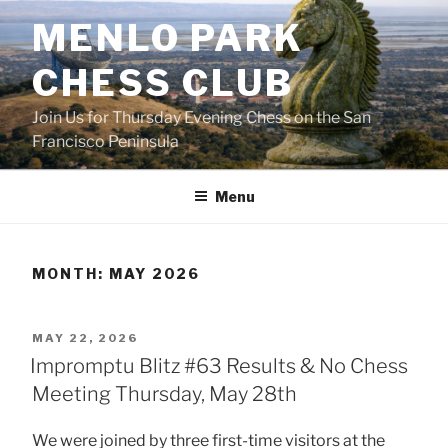
Skip
MENLO PARK
to
content
CHESS CLUB
Join Us for Thursday Evening Chess on the San
Francisco Peninsula
Menu
MONTH:
MAY 2026
POSTED
MAY 22, 2026
ON
Impromptu Blitz #63 Results & No Chess
Meeting Thursday, May 28th
We were joined by three first-time visitors at the