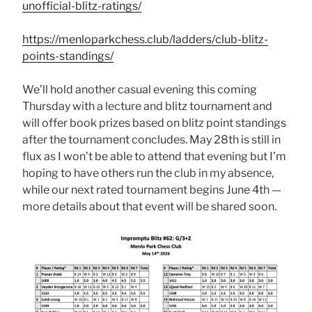
unofficial-blitz-ratings/
https://menloparkchess.club/ladders/club-blitz-
points-standings/
We’ll hold another casual evening this coming
Thursday with a lecture and blitz tournament and
will offer book prizes based on blitz point standings
after the tournament concludes. May 28th is still in
flux as I won’t be able to attend that evening but I’m
hoping to have others run the club in my absence,
while our next rated tournament begins June 4th —
more details about that event will be shared soon.