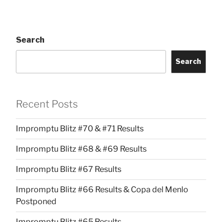
Search
Search
Recent Posts
Impromptu Blitz #70 & #71 Results
Impromptu Blitz #68 & #69 Results
Impromptu Blitz #67 Results
Impromptu Blitz #66 Results & Copa del Menlo
Postponed
Impromptu Blitz #65 Results