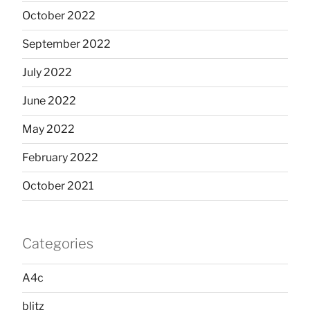
October 2022
September 2022
July 2022
June 2022
May 2022
February 2022
October 2021
Categories
A4c
blitz