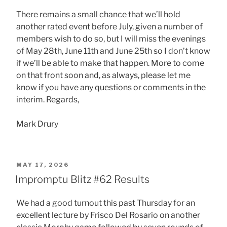
There remains a small chance that we’ll hold
another rated event before July, given a number of
members wish to do so, but I will miss the evenings
of May 28th, June 11th and June 25th so I don’t know
if we’ll be able to make that happen. More to come
on that front soon and, as always, please let me
know if you have any questions or comments in the
interim. Regards,
Mark Drury
POSTED
MAY 17, 2026
ON
Impromptu Blitz #62 Results
We had a good turnout this past Thursday for an
excellent lecture by Frisco Del Rosario on another