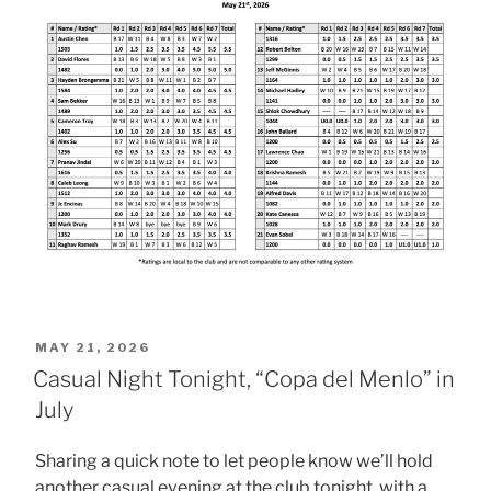
POSTED
MAY 21, 2026
ON
Casual Night Tonight, “Copa del Menlo” in
July
Sharing a quick note to let people know we’ll hold
another casual evening at the club tonight, with a