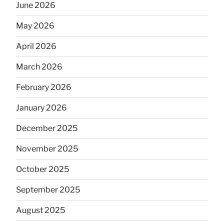
June 2026
May 2026
April 2026
March 2026
February 2026
January 2026
December 2025
November 2025
October 2025
September 2025
August 2025