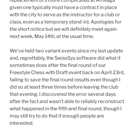
replacement (it’s more complicated at Arrillaga
given one typically must have a contract in place
with the city to serve as the instructor for a club or
class, even as a temporary stand-in). Apologies for
the short notice but we will definitely meet again
next week, May 14th, at the usual time.
We’ve held two variant events since my last update
and, regrettably, the SwissSys software did what it
sometimes does after the final round of our
Freestyle Chess with Draft event back on April 23rd,
failing to save the final round results even though I
did so at least three times before leaving the club
that evening. I discovered the error several days
after the fact and wasn’t able to reliably reconstruct
what happened in the fifth and final round, though I
may still try to do that if enough people are
interested.