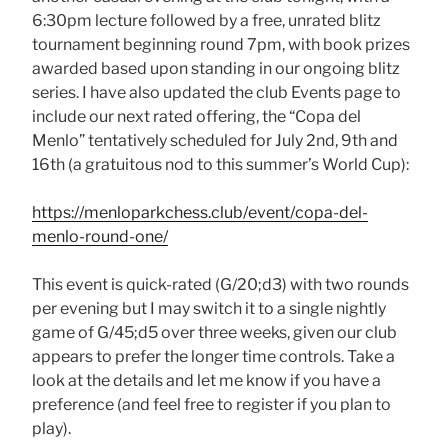
6:30pm lecture followed by a free, unrated blitz
tournament beginning round 7pm, with book prizes
awarded based upon standing in our ongoing blitz
series. I have also updated the club Events page to
include our next rated offering, the “Copa del
Menlo” tentatively scheduled for July 2nd, 9th and
16th (a gratuitous nod to this summer’s World Cup):
https://menloparkchess.club/event/copa-del-
menlo-round-one/
This event is quick-rated (G/20;d3) with two rounds
per evening but I may switch it to a single nightly
game of G/45;d5 over three weeks, given our club
appears to prefer the longer time controls. Take a
look at the details and let me know if you have a
preference (and feel free to register if you plan to
play).