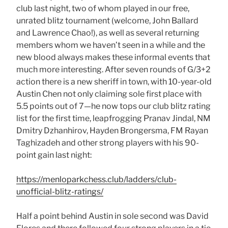
club last night, two of whom played in our free,
unrated blitz tournament (welcome, John Ballard
and Lawrence Chao!), as well as several returning
members whom we haven’t seen in a while and the
new blood always makes these informal events that
much more interesting. After seven rounds of G/3+2
action there is a new sheriff in town, with 10-year-old
Austin Chen not only claiming sole first place with
5.5 points out of 7—he now tops our club blitz rating
list for the first time, leapfrogging Pranav Jindal, NM
Dmitry Dzhanhirov, Hayden Brongersma, FM Rayan
Taghizadeh and other strong players with his 90-
point gain last night:
https://menloparkchess.club/ladders/club-
unofficial-blitz-ratings/
Half a point behind Austin in sole second was David