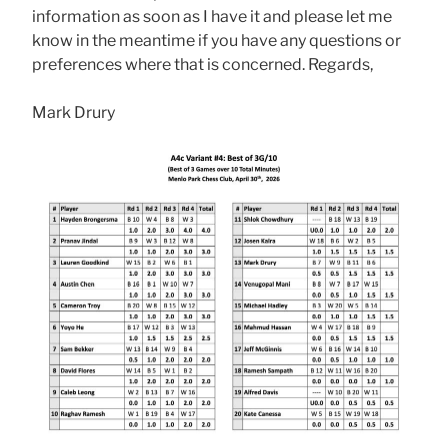
information as soon as I have it and please let me
know in the meantime if you have any questions or
preferences where that is concerned. Regards,
Mark Drury