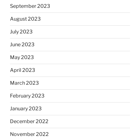
September 2023
August 2023
July 2023
June 2023
May 2023
April 2023
March 2023
February 2023
January 2023
December 2022
November 2022