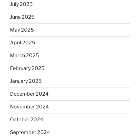
July 2025
June 2025
May 2025
April 2025
March 2025
February 2025
January 2025
December 2024
November 2024
October 2024
September 2024