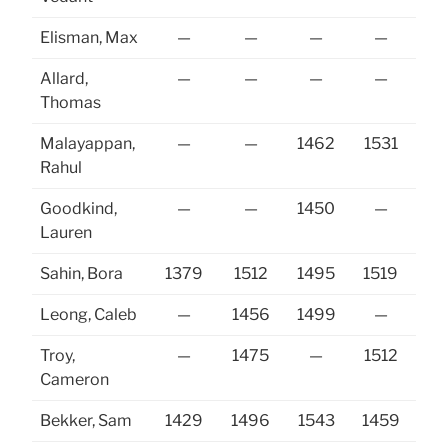
Elisman, Max
—
—
—
—
Allard,
—
—
—
—
Thomas
Malayappan,
—
—
1462
1531
Rahul
Goodkind,
—
—
1450
—
15
Lauren
Sahin, Bora
1379
1512
1495
1519
15
Leong, Caleb
—
1456
1499
—
Troy,
—
1475
—
1512
14
Cameron
Bekker, Sam
1429
1496
1543
1459
14