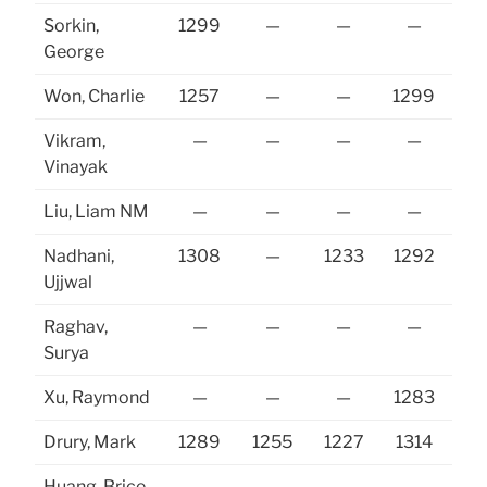
Sorkin,
1299
—
—
—
George
Won, Charlie
1257
—
—
1299
Vikram,
—
—
—
—
Vinayak
Liu, Liam NM
—
—
—
—
Nadhani,
1308
—
1233
1292
Ujjwal
Raghav,
—
—
—
—
Surya
Xu, Raymond
—
—
—
1283
Drury, Mark
1289
1255
1227
1314
12
Huang, Brice
—
—
—
—