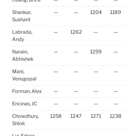
Shankar,
—
—
1204
1189
12
Sushant
Labrada,
—
1262
—
—
Andy
Narain,
—
—
1259
—
Abhishek
Mani,
—
—
—
—
Venugopal
Forman, Alex
—
—
—
—
Encinas, JC
—
—
—
—
Chowdhury,
1258
1247
1271
1238
12
Shlok
Lui, Edgar
—
—
—
—