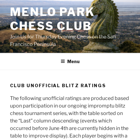
Skip
MENLO PARK
to
content
CHESS CLUB
Join Us for Thursday Evening Chess on the San
Francisco Peninsula
Menu
CLUB UNOFFICIAL BLITZ RATINGS
The following unofficial ratings are produced based
upon participation in our ongoing impromptu blitz
chess tournament series, with the table sorted on
the “Last” column descending (events which
occurred before June 4th are currently hidden in the
table to improve display). Each player begins with a