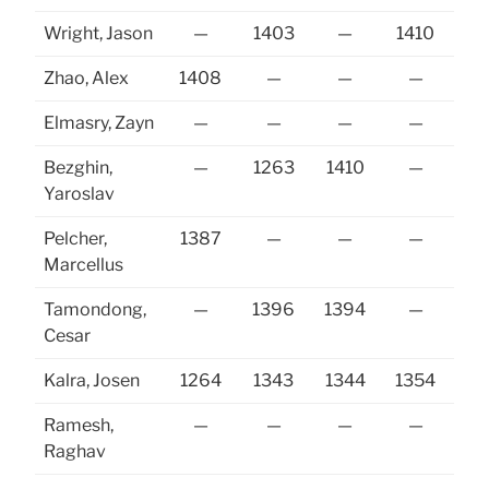
Wright, Jason
—
1403
—
1410
Zhao, Alex
1408
—
—
—
Elmasry, Zayn
—
—
—
—
Bezghin,
—
1263
1410
—
13
Yaroslav
Pelcher,
1387
—
—
—
Marcellus
Tamondong,
—
1396
1394
—
13
Cesar
Kalra, Josen
1264
1343
1344
1354
13
Ramesh,
—
—
—
—
Raghav