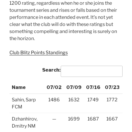
1200 rating, regardless when he or she joins the
tournament series and rises or falls based on their
performance in each attended event. It’s not yet
clear what the club will do with these ratings but
something compelling and interesting is surely on
the horizon.
Club Blitz Points Standings
Search:
Name
07/02
07/09
07/16
07/23
07
Name
07/02
07/09
07/16
07/23
07
Sahin, Sarp
1486
1632
1749
1772
18
FCM
Dzhanhirov,
—
1699
1687
1667
16
Dmitry NM