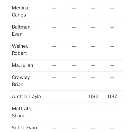
Medina,
—
—
—
—
Carlos
Baltman,
—
—
—
—
Evan
Weiner,
—
—
—
—
Robert
Ma, Julian
—
—
—
—
Crowley,
—
—
—
—
Brian
Archila, Layla
—
—
1182
1137
McGrath,
—
—
—
—
Shane
Sobel, Evan
—
—
—
—