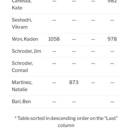
Canessa,
—
—
—
982
Kate
Seshadri,
—
—
—
—
Vikram
Won, Kaden
1058
—
—
978
Schroder, Jim
—
—
—
—
Schroder,
—
—
—
—
Conrad
Martinez,
—
873
—
—
Natalie
Bari, Ben
—
—
—
* Table sorted in descending order on the “Last”
column