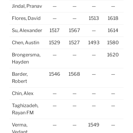
Jindal, Pranav
—
—
—
—
16
Flores, David
—
—
1513
1618
Su, Alexander
1517
1567
—
1614
Chen, Austin
1529
1527
1493
1580
16
Brongersma,
—
—
—
1620
15
Hayden
Barder,
1546
1568
—
—
Robert
Chin, Alex
—
—
—
—
Taghizadeh,
—
—
—
—
Rayan FM
Verma,
—
—
1549
—
Vedant