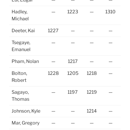
Hadley,
—
1223
—
1310
12
Michael
Deeter, Kai
1227
—
—
—
Tsegaye,
—
—
—
—
Emanuel
Pham, Nolan
—
1217
—
—
Bolton,
1228
1205
1218
—
12
Robert
Sagayo,
—
1197
1219
—
12
Thomas
Johnson, Kyle
—
—
1214
—
Mar, Gregory
—
—
—
—