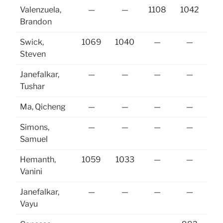
Valenzuela,
—
—
1108
1042
Brandon
Swick,
1069
1040
—
—
Steven
Janefalkar,
—
—
—
—
Tushar
Ma, Qicheng
—
—
—
—
Simons,
—
—
—
—
10
Samuel
Hemanth,
1059
1033
—
—
10
Vanini
Janefalkar,
—
—
—
—
Vayu