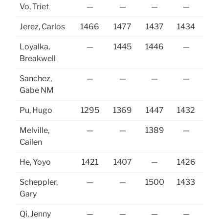
Vo, Triet
—
—
—
—
Jerez, Carlos
1466
1477
1437
1434
14
Loyalka,
—
1445
1446
—
Breakwell
Sanchez,
—
—
—
—
Gabe NM
Pu, Hugo
1295
1369
1447
1432
Melville,
—
—
1389
—
14
Cailen
He, Yoyo
1421
1407
—
1426
Scheppler,
—
—
1500
1433
14
Gary
Qi, Jenny
—
—
—
—