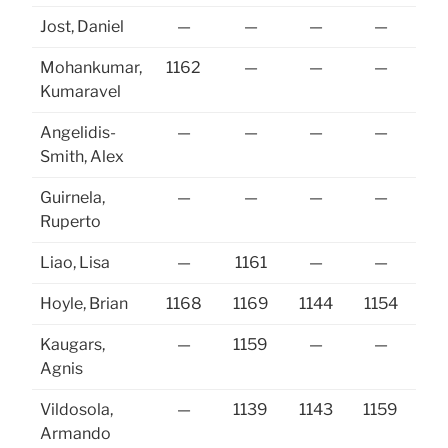
Jost, Daniel
—
—
—
—
Mohankumar,
1162
—
—
—
Kumaravel
Angelidis-
—
—
—
—
Smith, Alex
Guirnela,
—
—
—
—
Ruperto
Liao, Lisa
—
1161
—
—
Hoyle, Brian
1168
1169
1144
1154
11
Kaugars,
—
1159
—
—
Agnis
Vildosola,
—
1139
1143
1159
Armando