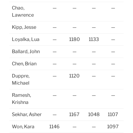
Chao,
—
—
—
—
Lawrence
Kipp, Jesse
—
—
—
—
Loyalka, Lua
—
1180
1133
—
Ballard, John
—
—
—
—
Chen, Brian
—
—
—
—
Duppre,
—
1120
—
—
Michael
Ramesh,
—
—
—
—
Krishna
Sekhar, Asher
—
1167
1048
1107
Won, Kara
1146
—
—
1097