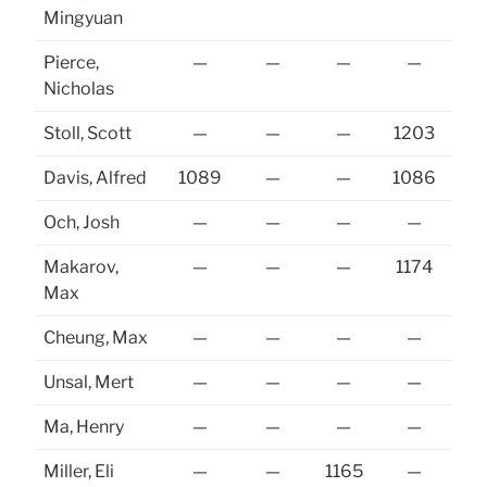
Mingyuan
Pierce,
—
—
—
—
11
Nicholas
Stoll, Scott
—
—
—
1203
11
Davis, Alfred
1089
—
—
1086
11
Och, Josh
—
—
—
—
11
Makarov,
—
—
—
1174
Max
Cheung, Max
—
—
—
—
Unsal, Mert
—
—
—
—
Ma, Henry
—
—
—
—
Miller, Eli
—
—
1165
—