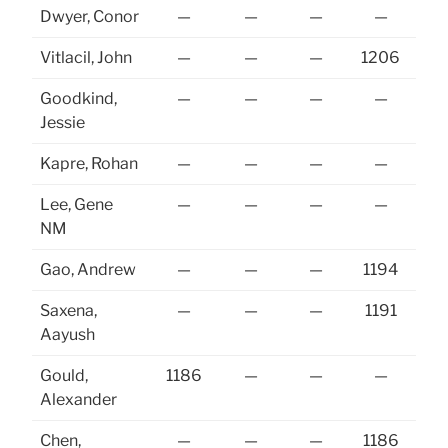
Dwyer, Conor
—
—
—
—
12
Vitlacil, John
—
—
—
1206
Goodkind,
—
—
—
—
Jessie
Kapre, Rohan
—
—
—
—
Lee, Gene
—
—
—
—
NM
Gao, Andrew
—
—
—
1194
Saxena,
—
—
—
1191
Aayush
Gould,
1186
—
—
—
Alexander
Chen,
—
—
—
1186