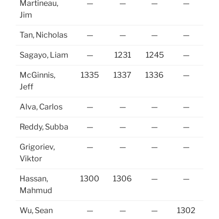
Martineau,
—
—
—
—
13
Jim
Tan, Nicholas
—
—
—
—
Sagayo, Liam
—
1231
1245
—
13
McGinnis,
1335
1337
1336
—
Jeff
Alva, Carlos
—
—
—
—
Reddy, Subba
—
—
—
—
Grigoriev,
—
—
—
—
Viktor
Hassan,
1300
1306
—
—
Mahmud
Wu, Sean
—
—
—
1302