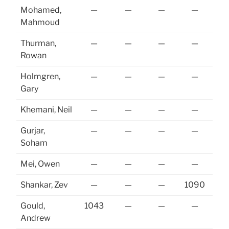
Mohamed,
—
—
—
—
Mahmoud
Thurman,
—
—
—
—
Rowan
Holmgren,
—
—
—
—
10
Gary
Khemani, Neil
—
—
—
—
Gurjar,
—
—
—
—
Soham
Mei, Owen
—
—
—
—
10
Shankar, Zev
—
—
—
1090
10
Gould,
1043
—
—
—
Andrew