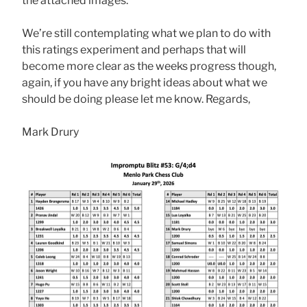
the attached images.
We’re still contemplating what we plan to do with
this ratings experiment and perhaps that will
become more clear as the weeks progress though,
again, if you have any bright ideas about what we
should be doing please let me know. Regards,
Mark Drury