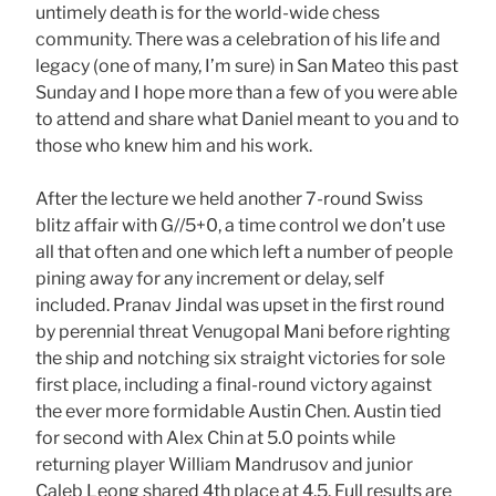
untimely death is for the world-wide chess
community. There was a celebration of his life and
legacy (one of many, I’m sure) in San Mateo this past
Sunday and I hope more than a few of you were able
to attend and share what Daniel meant to you and to
those who knew him and his work.
After the lecture we held another 7-round Swiss
blitz affair with G//5+0, a time control we don’t use
all that often and one which left a number of people
pining away for any increment or delay, self
included. Pranav Jindal was upset in the first round
by perennial threat Venugopal Mani before righting
the ship and notching six straight victories for sole
first place, including a final-round victory against
the ever more formidable Austin Chen. Austin tied
for second with Alex Chin at 5.0 points while
returning player William Mandrusov and junior
Caleb Leong shared 4th place at 4.5. Full results are