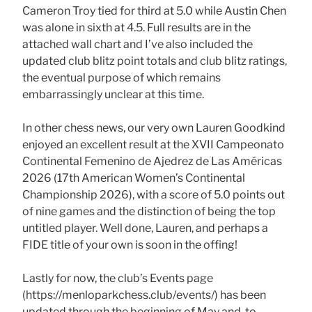
Cameron Troy tied for third at 5.0 while Austin Chen
was alone in sixth at 4.5. Full results are in the
attached wall chart and I’ve also included the
updated club blitz point totals and club blitz ratings,
the eventual purpose of which remains
embarrassingly unclear at this time.
In other chess news, our very own Lauren Goodkind
enjoyed an excellent result at the XVII Campeonato
Continental Femenino de Ajedrez de Las Américas
2026 (17th American Women’s Continental
Championship 2026), with a score of 5.0 points out
of nine games and the distinction of being the top
untitled player. Well done, Lauren, and perhaps a
FIDE title of your own is soon in the offing!
Lastly for now, the club’s Events page
(https://menloparkchess.club/events/) has been
updated through the beginning of May and, to