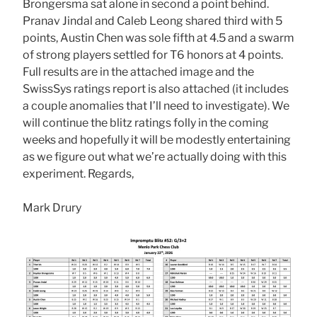
Brongersma sat alone in second a point behind.
Pranav Jindal and Caleb Leong shared third with 5
points, Austin Chen was sole fifth at 4.5 and a swarm
of strong players settled for T6 honors at 4 points.
Full results are in the attached image and the
SwissSys ratings report is also attached (it includes
a couple anomalies that I’ll need to investigate). We
will continue the blitz ratings folly in the coming
weeks and hopefully it will be modestly entertaining
as we figure out what we’re actually doing with this
experiment. Regards,
Mark Drury