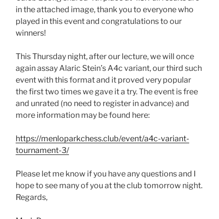
in the attached image, thank you to everyone who
played in this event and congratulations to our
winners!
This Thursday night, after our lecture, we will once
again assay Alaric Stein’s A4c variant, our third such
event with this format and it proved very popular
the first two times we gave it a try. The event is free
and unrated (no need to register in advance) and
more information may be found here:
https://menloparkchess.club/event/a4c-variant-
tournament-3/
Please let me know if you have any questions and I
hope to see many of you at the club tomorrow night.
Regards,