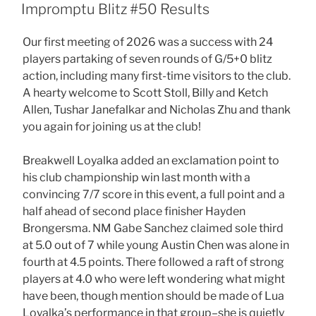
ON
Impromptu Blitz #50 Results
Our first meeting of 2026 was a success with 24
players partaking of seven rounds of G/5+0 blitz
action, including many first-time visitors to the club.
A hearty welcome to Scott Stoll, Billy and Ketch
Allen, Tushar Janefalkar and Nicholas Zhu and thank
you again for joining us at the club!
Breakwell Loyalka added an exclamation point to
his club championship win last month with a
convincing 7/7 score in this event, a full point and a
half ahead of second place finisher Hayden
Brongersma. NM Gabe Sanchez claimed sole third
at 5.0 out of 7 while young Austin Chen was alone in
fourth at 4.5 points. There followed a raft of strong
players at 4.0 who were left wondering what might
have been, though mention should be made of Lua
Loyalka’s performance in that group–she is quietly