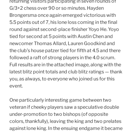
returning visitors participating in seven rounds of
G/3+2 chess over 90 or so minutes. Hayden
Brongersma once again emerged victorious with
5.5 points out of 7, his lone loss coming in the final
round against second-place finisher Yoyo He. Yoyo
tied for second at 5 points with Austin Chen and
newcomer Thomas Allard, Lauren Goodkind and
the club’s house patzer tied for fifth at 4.5 and there
followed a raft of strong players in the 4.0 scrum.
Full results are in the attached image, along with the
latest blitz point totals and club blitz ratings — thank
you, as always, to everyone who joined us for this
event.
One particularly interesting game between two
veteran if cheeky players saw a speculative double
under-promotion to two bishops (of opposite
colors, thankfully), leaving the king and two prelates
against lone king. In the ensuing endgame it became