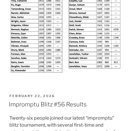
POSTED
FEBRUARY 22, 2026
ON
Impromptu Blitz #56 Results
Twenty-six people joined our latest “impromptu”
blitz tournament, with several first-time and