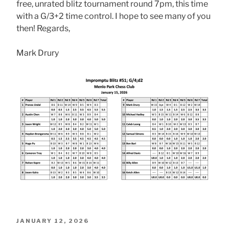
free, unrated blitz tournament round 7pm, this time
with a G/3+2 time control. I hope to see many of you
then! Regards,
Mark Drury
POSTED
JANUARY 12, 2026