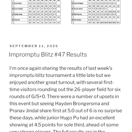
POSTED
SEPTEMBER 11, 2025
ON
Impromptu Blitz #47 Results
I’m once again sharing the results of last week’s
impromptu blitz tournament a little late but we
enjoyed another great turnout, with several first-
time visitors rounding out the 26-player field for six
rounds of G/5+0. There were a number of upsets in
this event but seeing Hayden Brongersma and
Pranav Jindal share first at 5.0 out of 6 is no surprise
these days, while junior Hugo Pu had an excellent
showing at 4.5 points for sole third, ahead of some
very strong players. The full results are in the