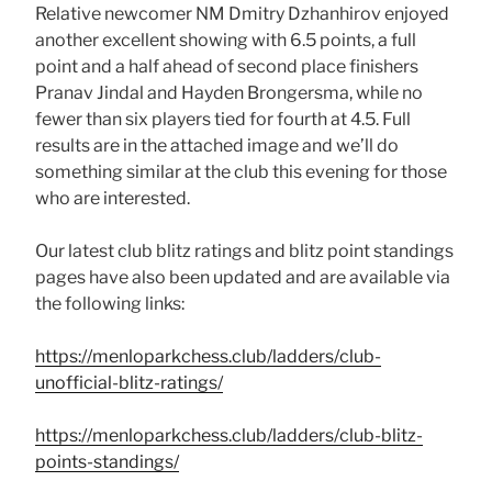
Relative newcomer NM Dmitry Dzhanhirov enjoyed
another excellent showing with 6.5 points, a full
point and a half ahead of second place finishers
Pranav Jindal and Hayden Brongersma, while no
fewer than six players tied for fourth at 4.5. Full
results are in the attached image and we’ll do
something similar at the club this evening for those
who are interested.
Our latest club blitz ratings and blitz point standings
pages have also been updated and are available via
the following links:
https://menloparkchess.club/ladders/club-
unofficial-blitz-ratings/
https://menloparkchess.club/ladders/club-blitz-
points-standings/