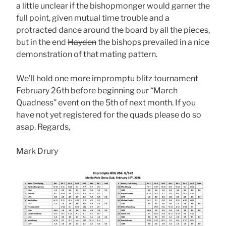
a little unclear if the bishopmonger would garner the
full point, given mutual time trouble and a
protracted dance around the board by all the pieces,
but in the end
Hayden
the bishops prevailed in a nice
demonstration of that mating pattern.
We’ll hold one more impromptu blitz tournament
February 26th before beginning our “March
Quadness” event on the 5th of next month. If you
have not yet registered for the quads please do so
asap. Regards,
Mark Drury