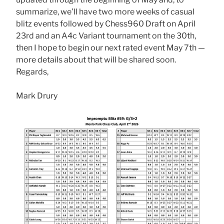
summarize, we’ll have two more weeks of casual
blitz events followed by Chess960 Draft on April
23rd and an A4c Variant tournament on the 30th,
then I hope to begin our next rated event May 7th —
more details about that will be shared soon.
Regards,
Mark Drury