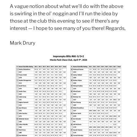
A vague notion about what we’ll do with the above
is swirling in the ol’ noggin and I’ll run the idea by
those at the club this evening to see if there’s any
interest — I hope to see many of you there! Regards,
Mark Drury