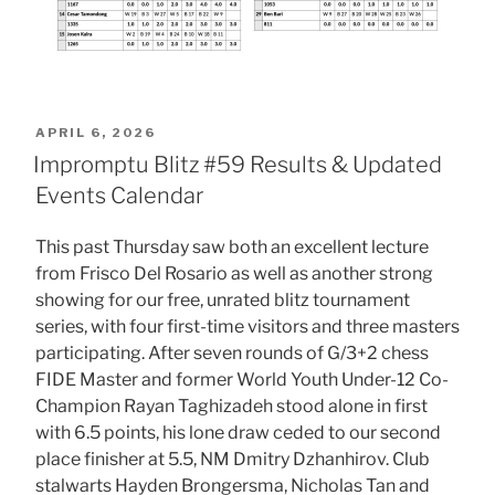
POSTED
APRIL 6, 2026
ON
Impromptu Blitz #59 Results & Updated
Events Calendar
This past Thursday saw both an excellent lecture
from Frisco Del Rosario as well as another strong
showing for our free, unrated blitz tournament
series, with four first-time visitors and three masters
participating. After seven rounds of G/3+2 chess
FIDE Master and former World Youth Under-12 Co-
Champion Rayan Taghizadeh stood alone in first
with 6.5 points, his lone draw ceded to our second
place finisher at 5.5, NM Dmitry Dzhanhirov. Club
stalwarts Hayden Brongersma, Nicholas Tan and