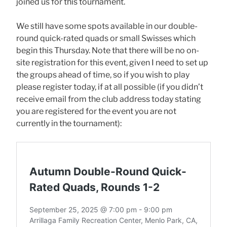
joined us for this tournament.
We still have some spots available in our double-
round quick-rated quads or small Swisses which
begin this Thursday. Note that there will be no on-
site registration for this event, given I need to set up
the groups ahead of time, so if you wish to play
please register today, if at all possible (if you didn’t
receive email from the club address today stating
you are registered for the event you are not
currently in the tournament):