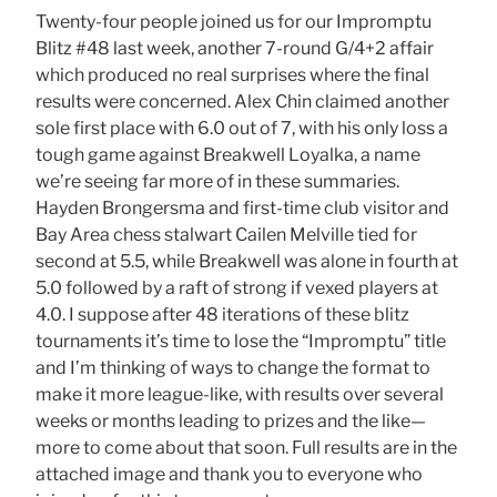
Twenty-four people joined us for our Impromptu
Blitz #48 last week, another 7-round G/4+2 affair
which produced no real surprises where the final
results were concerned. Alex Chin claimed another
sole first place with 6.0 out of 7, with his only loss a
tough game against Breakwell Loyalka, a name
we’re seeing far more of in these summaries.
Hayden Brongersma and first-time club visitor and
Bay Area chess stalwart Cailen Melville tied for
second at 5.5, while Breakwell was alone in fourth at
5.0 followed by a raft of strong if vexed players at
4.0. I suppose after 48 iterations of these blitz
tournaments it’s time to lose the “Impromptu” title
and I’m thinking of ways to change the format to
make it more league-like, with results over several
weeks or months leading to prizes and the like—
more to come about that soon. Full results are in the
attached image and thank you to everyone who