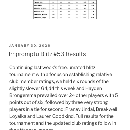
POSTED
JANUARY 30, 2026
ON
Impromptu Blitz #53 Results
Continuing last week’s free, unrated blitz
tournament with a focus on establishing relative
club member ratings, we held six rounds of the
slightly slower G4;d4 this week and Hayden
Brongersma prevailed over 24 other players with 5
points out of six, followed by three very strong
players in a tie for second: Pranav Jindal, Breakwell
Loyalka and Lauren Goodkind. Full results for the
tournament and the updated club ratings follow in