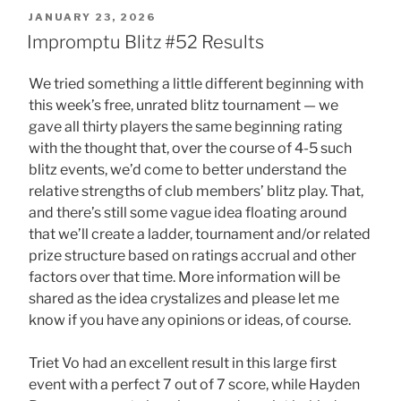
POSTED
JANUARY 23, 2026
ON
Impromptu Blitz #52 Results
We tried something a little different beginning with
this week’s free, unrated blitz tournament — we
gave all thirty players the same beginning rating
with the thought that, over the course of 4-5 such
blitz events, we’d come to better understand the
relative strengths of club members’ blitz play. That,
and there’s still some vague idea floating around
that we’ll create a ladder, tournament and/or related
prize structure based on ratings accrual and other
factors over that time. More information will be
shared as the idea crystalizes and please let me
know if you have any opinions or ideas, of course.
Triet Vo had an excellent result in this large first
event with a perfect 7 out of 7 score, while Hayden