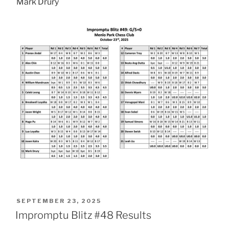
Mark Drury
POSTED
SEPTEMBER 23, 2025
ON
Impromptu Blitz #48 Results