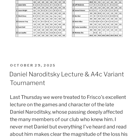
POSTED
OCTOBER 29, 2025
ON
Daniel Naroditsky Lecture & A4c Variant
Tournament
Last Thursday we were treated to Frisco’s excellent
lecture on the games and character of the late
Daniel Naroditsky, whose passing deeply affected
the many members of our club who knew him. I
never met Daniel but everything I’ve heard and read
about him makes clear the magnitude of the loss his