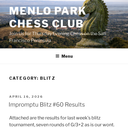
Skip
MENLO PARK
to
content
CHESS CLUB
Join Us for Thursday Evening Chess on the San
Francisco Peninsula
Menu
CATEGORY:
BLITZ
POSTED
APRIL 16, 2026
ON
Impromptu Blitz #60 Results
Attached are the results for last week’s blitz
tournament, seven rounds of G/3+2 as is our wont.