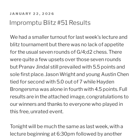
POSTED
JANUARY 22, 2026
ON
Impromptu Blitz #51 Results
We had a smaller turnout for last week’s lecture and
blitz tournament but there was no lack of appetite
for the usual seven rounds of G/4;d2 chess. There
were quite a few upsets over those seven rounds
but Pranav Jindal still prevailed with 5.5 points and
sole first place. Jason Wright and young Austin Chen
tied for second with 5.0 out of 7 while Hayden
Brongersma was alone in fourth with 4.5 points. Full
results are in the attached image, congratulations to
our winners and thanks to everyone who played in
this free, unrated event.
Tonight will be much the same as last week, with a
lecture beginning at 6:30pm followed by another