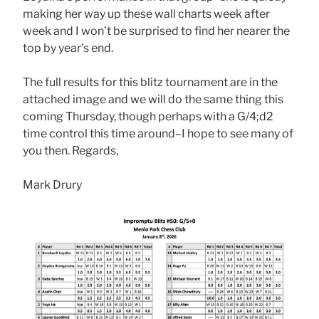
making her way up these wall charts week after
week and I won’t be surprised to find her nearer the
top by year’s end.
The full results for this blitz tournament are in the
attached image and we will do the same thing this
coming Thursday, though perhaps with a G/4;d2
time control this time around–I hope to see many of
you then. Regards,
Mark Drury