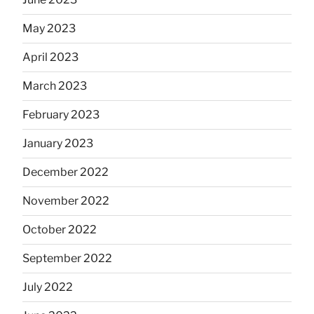
May 2023
April 2023
March 2023
February 2023
January 2023
December 2022
November 2022
October 2022
September 2022
July 2022