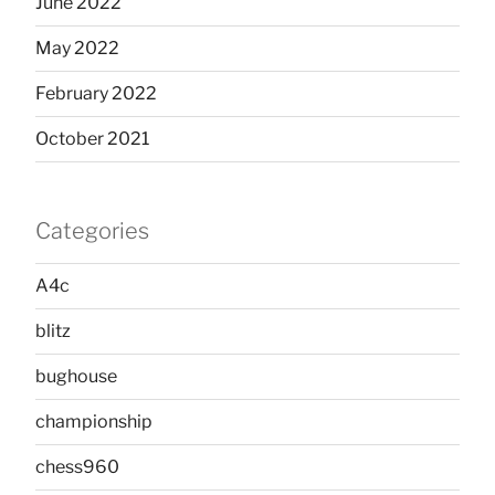
June 2022
May 2022
February 2022
October 2021
Categories
A4c
blitz
bughouse
championship
chess960