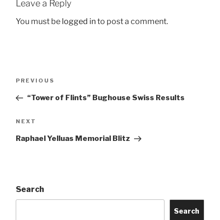
Leave a Reply
You must be
logged in
to post a comment.
Post
Previous
PREVIOUS
navigation
Post
“Tower of Flints” Bughouse Swiss Results
Next
NEXT
Post
Raphael Yelluas Memorial Blitz
Search
Search