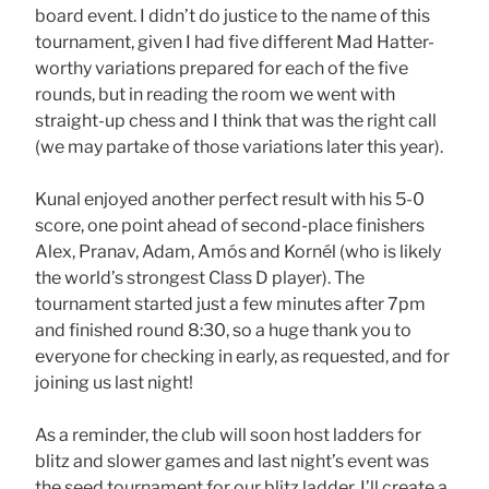
board event. I didn’t do justice to the name of this
tournament, given I had five different Mad Hatter-
worthy variations prepared for each of the five
rounds, but in reading the room we went with
straight-up chess and I think that was the right call
(we may partake of those variations later this year).
Kunal enjoyed another perfect result with his 5-0
score, one point ahead of second-place finishers
Alex, Pranav, Adam, Amós and Kornél (who is likely
the world’s strongest Class D player). The
tournament started just a few minutes after 7pm
and finished round 8:30, so a huge thank you to
everyone for checking in early, as requested, and for
joining us last night!
As a reminder, the club will soon host ladders for
blitz and slower games and last night’s event was
the seed tournament for our blitz ladder. I’ll create a