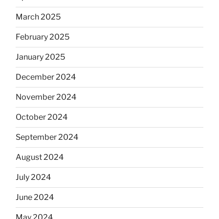
March 2025
February 2025
January 2025
December 2024
November 2024
October 2024
September 2024
August 2024
July 2024
June 2024
May 2024