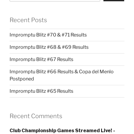
Recent Posts
Impromptu Blitz #70 & #71 Results
Impromptu Blitz #68 & #69 Results
Impromptu Blitz #67 Results
Impromptu Blitz #66 Results & Copa del Menlo
Postponed
Impromptu Blitz #65 Results
Recent Comments
Club Championship Games Streamed Live! -