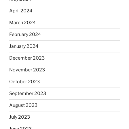
April 2024
March 2024
February 2024
January 2024
December 2023
November 2023
October 2023
September 2023
August 2023
July 2023
June 2023