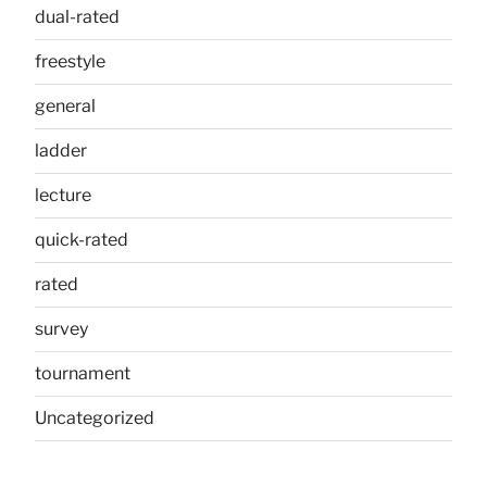
dual-rated
freestyle
general
ladder
lecture
quick-rated
rated
survey
tournament
Uncategorized