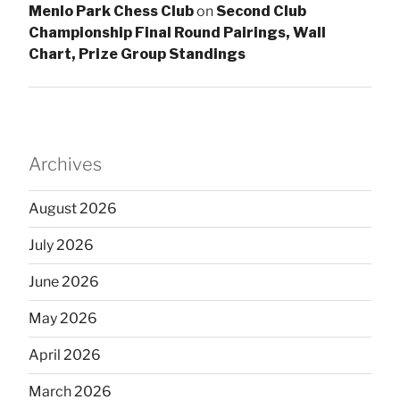
Menlo Park Chess Club
on
Second Club
Championship Final Round Pairings, Wall
Chart, Prize Group Standings
Archives
August 2026
July 2026
June 2026
May 2026
April 2026
March 2026