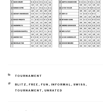
CATEGORIES
TOURNAMENT
TAGS
BLITZ
,
FREE
,
FUN
,
INFORMAL
,
SWISS
,
TOURNAMENT
,
UNRATED