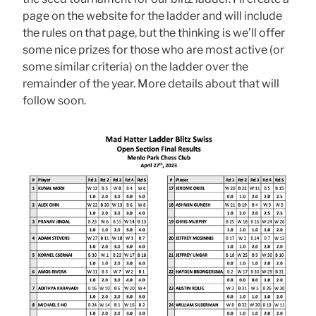
page on the website for the ladder and will include
the rules on that page, but the thinking is we’ll offer
some nice prizes for those who are most active (or
some similar criteria) on the ladder over the
remainder of the year. More details about that will
follow soon.