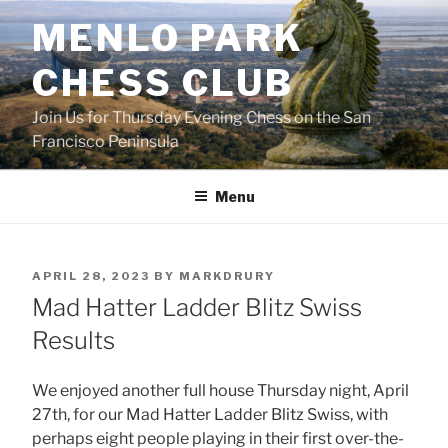
Skip
MENLO PARK
to
content
CHESS CLUB
Join Us for Thursday Evening Chess on the San
Francisco Peninsula
Menu
POSTED
APRIL 28, 2023
BY
MARKDRURY
ON
Mad Hatter Ladder Blitz Swiss
Results
We enjoyed another full house Thursday night, April
27th, for our Mad Hatter Ladder Blitz Swiss, with
perhaps eight people playing in their first over-the-