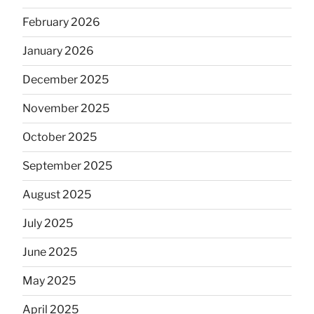
February 2026
January 2026
December 2025
November 2025
October 2025
September 2025
August 2025
July 2025
June 2025
May 2025
April 2025