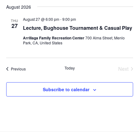
v
S
i
a
August 2026
s
e
e
e
r
t
n
c
l
n
August 27 @ 6:00 pm
-
9:00 pm
THU
h
t
e
27
t
Lecture, Bughouse Tournament & Casual Play
V
c
s
Arrillaga Family Recreation Center
700 Alma Street, Menlo
i
t
Park, CA, United States
S
d
e
e
a
w
t
a
s
e
Today
Next
Events
Previous
N
r
Events
.
a
c
v
h
Subscribe to calendar
i
a
g
n
a
d
t
V
i
i
o