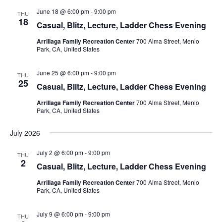
n
e
June 18 @ 6:00 pm
-
9:00 pm
THU
w
18
Casual, Blitz, Lecture, Ladder Chess Evening
s
Arrillaga Family Recreation Center
700 Alma Street, Menlo
N
Park, CA, United States
a
v
June 25 @ 6:00 pm
-
9:00 pm
THU
25
i
Casual, Blitz, Lecture, Ladder Chess Evening
g
Arrillaga Family Recreation Center
700 Alma Street, Menlo
Park, CA, United States
a
t
July 2026
i
July 2 @ 6:00 pm
-
9:00 pm
o
THU
2
Casual, Blitz, Lecture, Ladder Chess Evening
n
Arrillaga Family Recreation Center
700 Alma Street, Menlo
Park, CA, United States
July 9 @ 6:00 pm
-
9:00 pm
THU