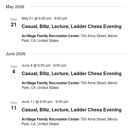
v
S
i
a
May 2026
s
e
e
e
r
t
n
c
l
n
May 21 @ 6:00 pm
-
9:00 pm
THU
h
t
e
21
t
Casual, Blitz, Lecture, Ladder Chess Evening
V
c
s
Arrillaga Family Recreation Center
700 Alma Street, Menlo
i
t
Park, CA, United States
S
d
e
e
a
w
June 2026
t
a
s
e
N
June 4 @ 6:00 pm
-
9:00 pm
r
THU
4
.
a
Casual, Blitz, Lecture, Ladder Chess Evening
c
v
h
Arrillaga Family Recreation Center
700 Alma Street, Menlo
i
Park, CA, United States
a
g
n
June 11 @ 6:00 pm
-
9:00 pm
a
THU
11
d
Casual, Blitz, Lecture, Ladder Chess Evening
t
V
i
Arrillaga Family Recreation Center
700 Alma Street, Menlo
i
o
Park, CA, United States