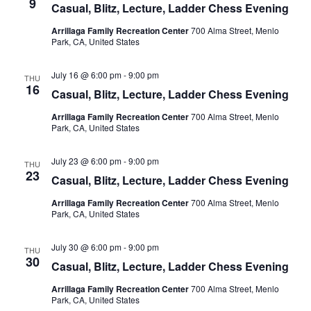
9
Casual, Blitz, Lecture, Ladder Chess Evening
Arrillaga Family Recreation Center
700 Alma Street, Menlo
Park, CA, United States
July 16 @ 6:00 pm
-
9:00 pm
THU
16
Casual, Blitz, Lecture, Ladder Chess Evening
Arrillaga Family Recreation Center
700 Alma Street, Menlo
Park, CA, United States
July 23 @ 6:00 pm
-
9:00 pm
THU
23
Casual, Blitz, Lecture, Ladder Chess Evening
Arrillaga Family Recreation Center
700 Alma Street, Menlo
Park, CA, United States
July 30 @ 6:00 pm
-
9:00 pm
THU
30
Casual, Blitz, Lecture, Ladder Chess Evening
Arrillaga Family Recreation Center
700 Alma Street, Menlo
Park, CA, United States