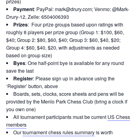
prizes)
Payment
: PayPal: mark@drury.com; Venmo: @Mark-
Drury-12, Zelle: 6504006393
Prizes
: Four prize groups based upon ratings with
roughly 8 players per prize group (Group 1: $100, $60,
$40; Group 2: $80, $60, $40; Group 3: $60, $40, $20;
Group 4: $60, $40, $20, with adjustments as needed
based on group size)
Byes
: One half-point bye is available for any round
save the last
Register
: Please sign up in advance using the
‘Register’ button, above
Boards, sets, clocks, score sheets and pens will be
provided by the Menlo Park Chess Club (bring a clock if
you own one)
All tournament participants must be current
US Chess
members
Our
tournament chess rules summary
is worth