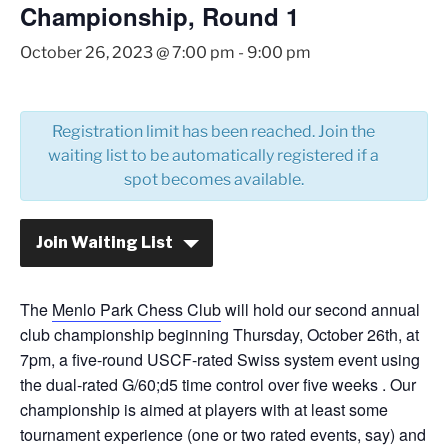
Championship, Round 1
October 26, 2023 @ 7:00 pm
-
9:00 pm
Registration limit has been reached. Join the
waiting list to be automatically registered if a
spot becomes available.
Join Waiting List
The
Menlo Park Chess Club
will hold our second annual
club championship beginning Thursday, October 26th, at
7pm, a five-round USCF-rated Swiss system event using
the dual-rated G/60;d5 time control over five weeks . Our
championship is aimed at players with at least some
tournament experience (one or two rated events, say) and