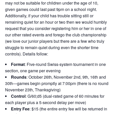
may not be suitable for children under the age of 10,
given games could last past 9pm on a school night.
Additionally, if your child has trouble sitting still or
remaining quiet for an hour or two then we would humbly
request that you consider registering him or her in one of
our other rated events and forego the club championship
(we love our junior players but there are a few who truly
struggle to remain quiet during even the shorter time
controls). Details follow:
Format
: Five-round Swiss-system tournament in one
section, one game per evening
Rounds
: October 26th, November 2nd, 9th, 16th and
30th—games begin promptly at 7:00pm (there is no round
November 23th, Thanksgiving)
Control
: G/60;d5 (dual-rated game of 60 minutes for
each player plus a 5-second delay per move)
Entry Fee
: $15 (the entire entry fee will be returned in