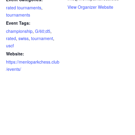
View Organizer Website
rated tournaments
,
tournaments
Event Tags:
championship
,
G/60;d5
,
rated
,
swiss
,
tournament
,
uscf
Website:
https://menloparkchess.club
/events/