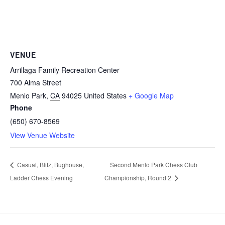
VENUE
Arrillaga Family Recreation Center
700 Alma Street
Menlo Park
,
CA
94025
United States
+ Google Map
Phone
(650) 670-8569
View Venue Website
Casual, Blitz, Bughouse,
Second Menlo Park Chess Club
Ladder Chess Evening
Championship, Round 2