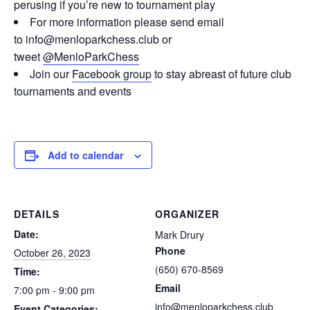
perusing if you’re new to tournament play
For more information please send email
to info@menloparkchess.club or
tweet
@MenloParkChess
Join our
Facebook group
to stay abreast of future club
tournaments and events
Add to calendar
DETAILS
ORGANIZER
Date:
Mark Drury
Phone
October 26, 2023
(650) 670-8569
Time:
Email
7:00 pm - 9:00 pm
info@menloparkchess.club
Event Categories: