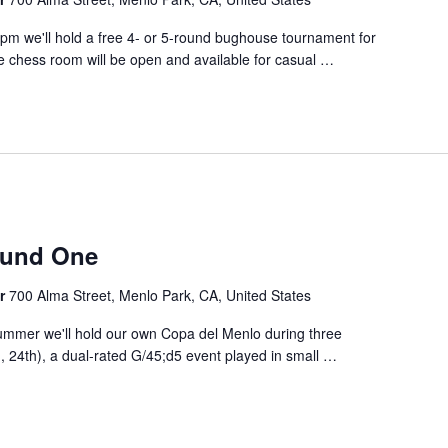
00pm we'll hold a free 4- or 5-round bughouse tournament for
e chess room will be open and available for casual
…
m
ound One
er
700 Alma Street, Menlo Park, CA, United States
ummer we'll hold our own Copa del Menlo during three
 24th), a dual-rated G/45;d5 event played in small
…