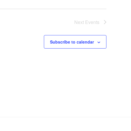
Next
Events
Subscribe to calendar