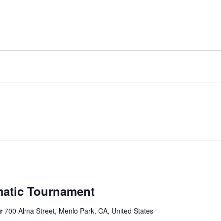
matic Tournament
er
700 Alma Street, Menlo Park, CA, United States