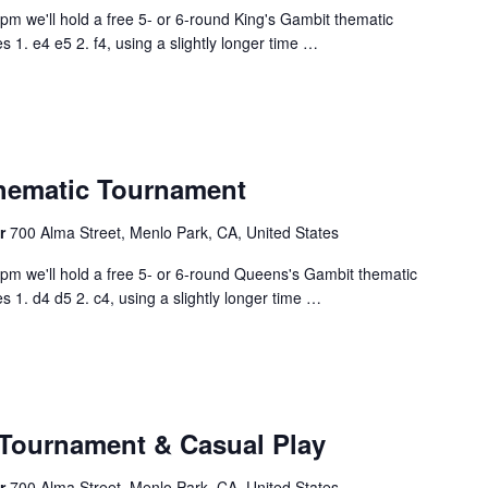
0pm we'll hold a free 5- or 6-round King's Gambit thematic
1. e4 e5 2. f4, using a slightly longer time
…
hematic Tournament
er
700 Alma Street, Menlo Park, CA, United States
00pm we'll hold a free 5- or 6-round Queens's Gambit thematic
1. d4 d5 2. c4, using a slightly longer time
…
Tournament & Casual Play
er
700 Alma Street, Menlo Park, CA, United States