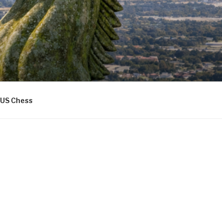
US Chess