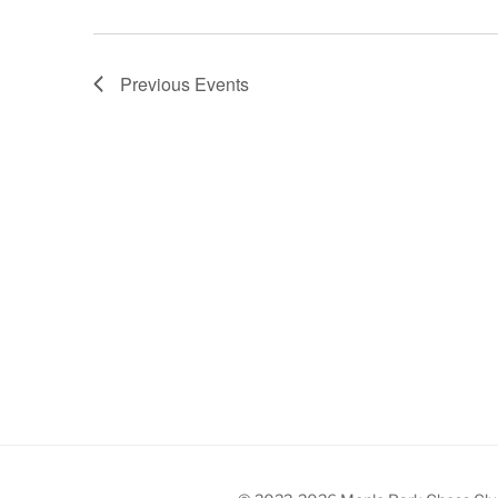
Previous
Events