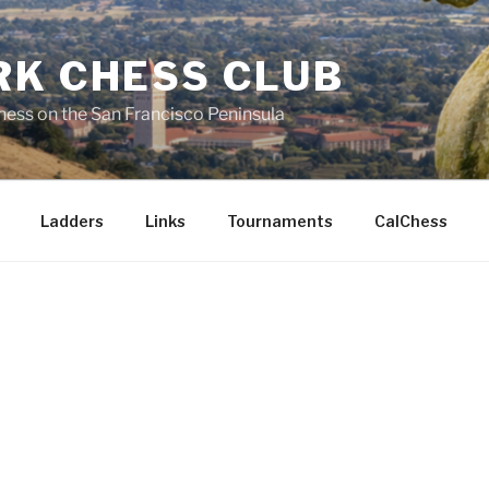
RK CHESS CLUB
hess on the San Francisco Peninsula
Ladders
Links
Tournaments
CalChess