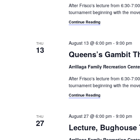
e
After Frisco's lecture from 6:30-7:0
e
c
a
tournament beginning with the moves 
.
h
r
Continue Reading
c
a
h
n
f
August 13 @ 6:00 pm
-
9:00 pm
THU
13
o
Queens’s Gambit T
d
r
V
E
Arrillaga Family Recreation Cent
v
i
After Frisco's lecture from 6:30-7:
e
tournament beginning with the moves 
e
n
t
Continue Reading
w
s
s
b
August 27 @ 6:00 pm
-
9:00 pm
THU
y
27
N
K
Lecture, Bughouse 
a
e
y
Arrillaga Family Recreation Cent