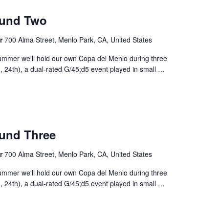
m
ound Two
er
700 Alma Street, Menlo Park, CA, United States
ummer we'll hold our own Copa del Menlo during three
 24th), a dual-rated G/45;d5 event played in small
…
m
und Three
er
700 Alma Street, Menlo Park, CA, United States
ummer we'll hold our own Copa del Menlo during three
 24th), a dual-rated G/45;d5 event played in small
…