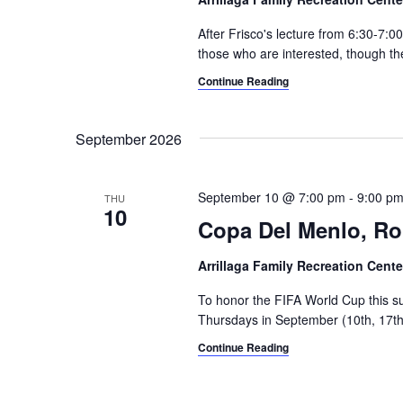
v
w
After Frisco's lecture from 6:30-7:
i
o
those who are interested, though th
r
g
Continue Reading
d
a
.
September 2026
t
i
September 10 @ 7:00 pm
-
9:00 p
THU
o
10
Copa Del Menlo, R
n
Arrillaga Family Recreation Cent
To honor the FIFA World Cup this s
Thursdays in September (10th, 17th,
Continue Reading