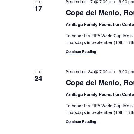
September 17 @ 7:00 pm
-
9:00 p
THU
17
Copa del Menlo, R
Arrillaga Family Recreation Cent
To honor the FIFA World Cup this s
Thursdays in September (10th, 17th,
Continue Reading
September 24 @ 7:00 pm
-
9:00 p
THU
24
Copa del Menlo, Ro
Arrillaga Family Recreation Cent
To honor the FIFA World Cup this s
Thursdays in September (10th, 17th,
Continue Reading