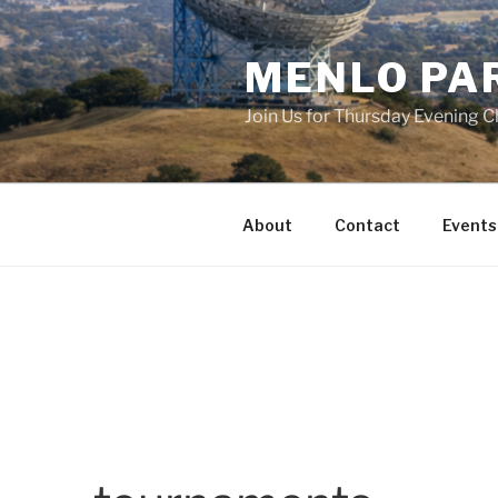
Skip
to
MENLO PA
content
Join Us for Thursday Evening C
About
Contact
Events