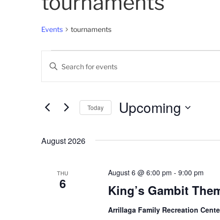
tournaments
Events
tournaments
Events
E
E
v
n
t
e
e
Upcoming
Today
n
r
K
S
t
e
e
August 2026
s
y
l
w
e
S
o
c
August 6 @ 6:00 pm
-
9:00 pm
THU
6
e
r
t
King’s Gambit The
d
d
a
.
a
Arrillaga Family Recreation Cent
r
S
t