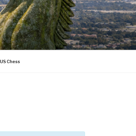
US Chess