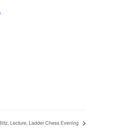
e
Blitz, Lecture, Ladder Chess Evening