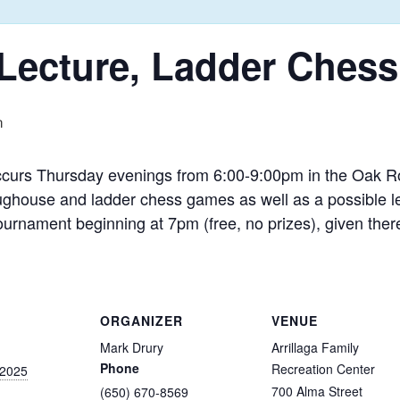
, Lecture, Ladder Ches
m
ccurs Thursday evenings from 6:00-9:00pm in the Oak Ro
ughouse and ladder chess games as well as a possible lec
ournament beginning at 7pm (free, no prizes), given ther
ORGANIZER
VENUE
Mark Drury
Arrillaga Family
Phone
Recreation Center
 2025
700 Alma Street
(650) 670-8569