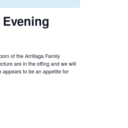
s Evening
om of the Arrillaga Family
ture are in the offing and we will
e appears to be an appetite for