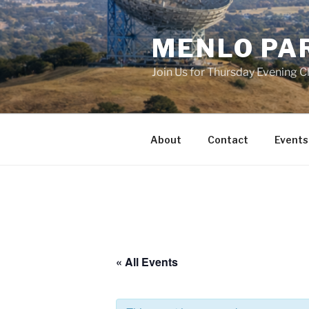
Skip
to
MENLO PA
content
Join Us for Thursday Evening C
About
Contact
Events
« All Events