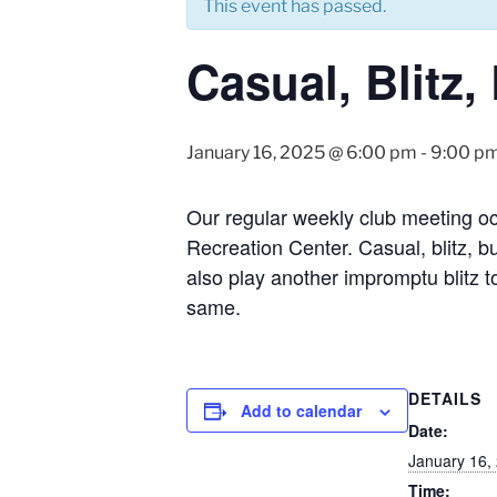
This event has passed.
Casual, Blitz
January 16, 2025 @ 6:00 pm
-
9:00 p
Our regular weekly club meeting o
Recreation Center. Casual, blitz, b
also play another impromptu blitz t
same.
DETAILS
Add to calendar
Date:
January 16,
Time: