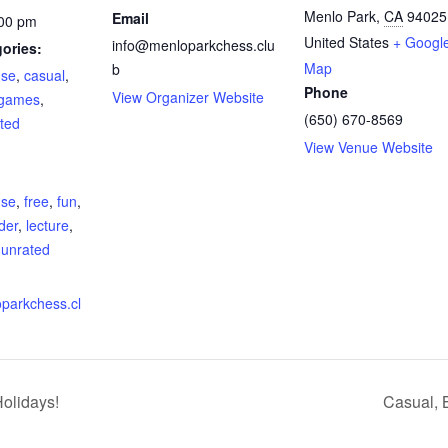
Menlo Park
,
CA
94025
Email
:00 pm
United States
+ Googl
info@menloparkchess.clu
ories:
Map
b
use
,
casual
,
Phone
View Organizer Website
 games
,
(650) 670-8569
ted
View Venue Website
:
use
,
free
,
fun
,
der
,
lecture
,
,
unrated
oparkchess.cl
olidays!
Casual, 