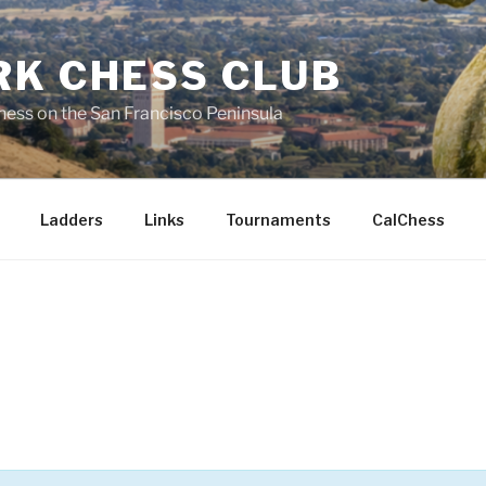
RK CHESS CLUB
hess on the San Francisco Peninsula
Ladders
Links
Tournaments
CalChess