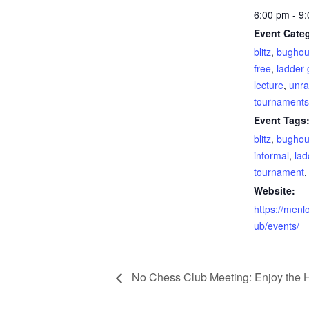
6:00 pm - 9
Event Categ
blitz
,
bugho
free
,
ladder
lecture
,
unra
tournaments
Event Tags
blitz
,
bugho
informal
,
lad
tournament
Website:
https://menl
ub/events/
No Chess Club Meeting: Enjoy the H