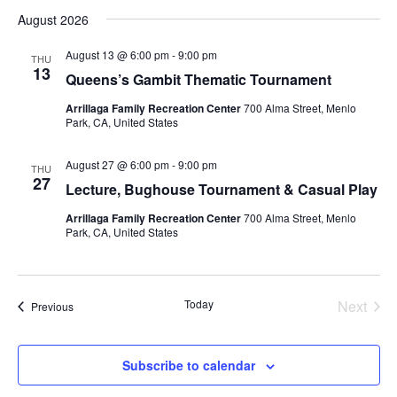
v
S
i
a
August 2026
s
e
e
e
r
t
n
c
l
n
August 13 @ 6:00 pm
-
9:00 pm
THU
h
t
e
13
t
Queens’s Gambit Thematic Tournament
V
c
s
Arrillaga Family Recreation Center
700 Alma Street, Menlo
i
t
Park, CA, United States
S
d
e
e
a
w
August 27 @ 6:00 pm
-
9:00 pm
THU
t
a
s
27
Lecture, Bughouse Tournament & Casual Play
e
N
r
.
Arrillaga Family Recreation Center
700 Alma Street, Menlo
a
c
Park, CA, United States
v
h
i
a
g
n
Today
Next
Events
Previous
a
d
Events
t
V
i
Subscribe to calendar
i
o