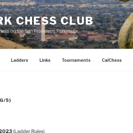
RK CHESS CLUB
hess on the San Francisco Peninsula
Ladders
Links
Tournaments
CalChess
G/5)
 2023
(
Ladder Rules
)