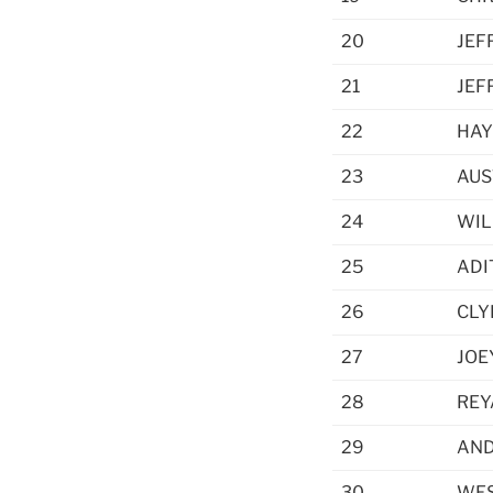
20
JEF
21
JEF
22
HAY
23
AUS
24
WIL
25
ADI
26
CLY
27
JOE
28
REY
29
AND
30
WES