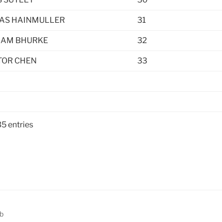
AS HAINMULLER
31
AM BHURKE
32
TOR CHEN
33
35 entries
b