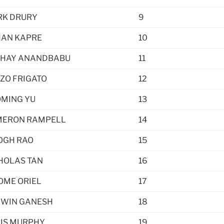
K DRURY
9
AN KAPRE
10
HAY ANANDBABU
11
ZO FRIGATO
12
MING YU
13
ERON RAMPELL
14
OGH RAO
15
HOLAS TAN
16
OME ORIEL
17
WIN GANESH
18
IS MURPHY
19