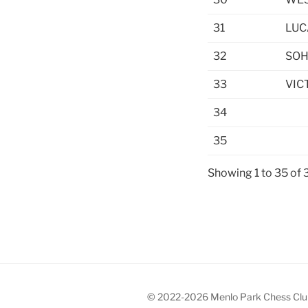
31
LUC
32
SOH
33
VIC
34
35
Showing 1 to 35 of 
© 2022-2026 Menlo Park Chess Clu