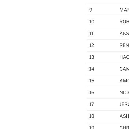
9
MAR
10
ROH
11
AKS
12
REN
13
HAO
14
CAM
15
AM
16
NIC
17
JER
18
ASH
19
CHR