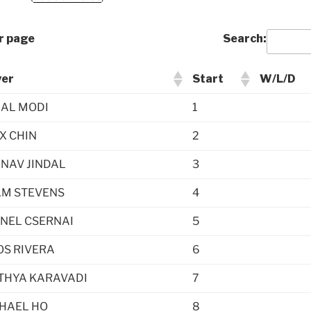
r page
Search:
yer
Start
W/L/D
AL MODI
1
X CHIN
2
NAV JINDAL
3
M STEVENS
4
NEL CSERNAI
5
S RIVERA
6
THYA KARAVADI
7
HAEL HO
8