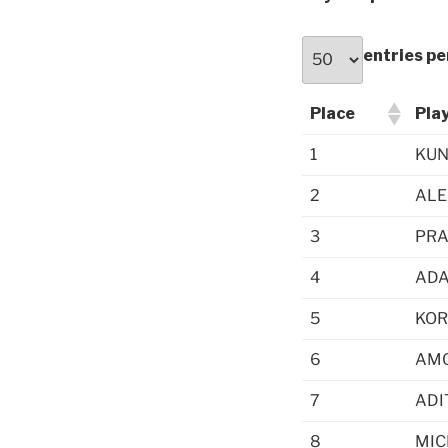
entries pe
Place
Pla
1
KUN
2
ALE
3
PRA
4
ADA
5
KOR
6
AMO
7
ADI
8
MIC