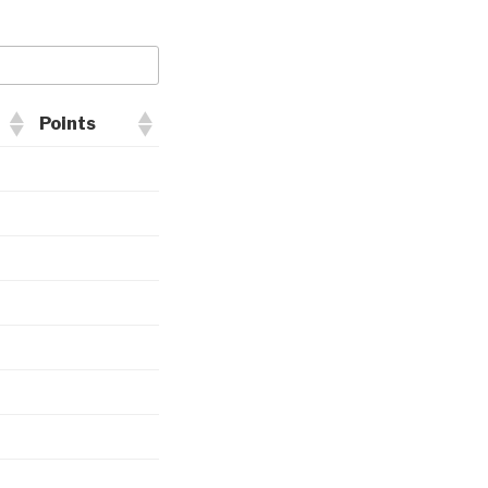
Points