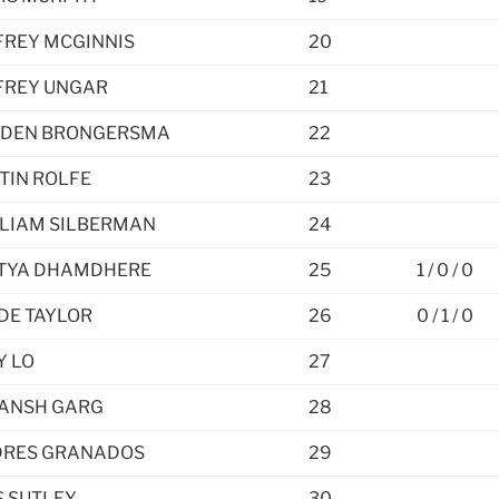
FREY MCGINNIS
20
FREY UNGAR
21
DEN BRONGERSMA
22
TIN ROLFE
23
LIAM SILBERMAN
24
TYA DHAMDHERE
25
1 / 0 / 0
DE TAYLOR
26
0 / 1 / 0
Y LO
27
ANSH GARG
28
RES GRANADOS
29
 SUTLEY
30