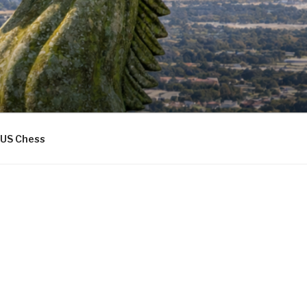
US Chess