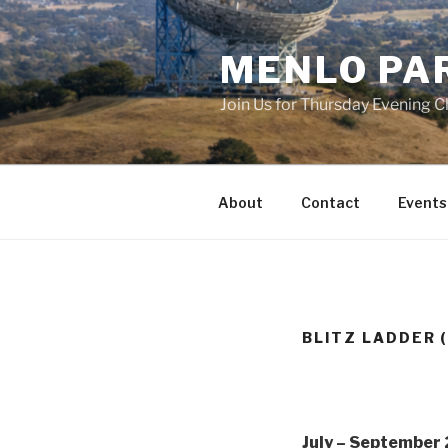
Skip
to
MENLO PA
content
Join Us for Thursday Evening C
About
Contact
Events
BLITZ LADDER (
July – September