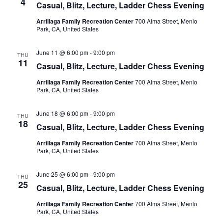
4
t
Casual, Blitz, Lecture, Ladder Chess Evening
V
c
s
Arrillaga Family Recreation Center
700 Alma Street, Menlo
i
t
Park, CA, United States
S
d
e
e
a
w
June 11 @ 6:00 pm
-
9:00 pm
THU
t
a
s
11
Casual, Blitz, Lecture, Ladder Chess Evening
e
N
r
.
Arrillaga Family Recreation Center
700 Alma Street, Menlo
a
c
Park, CA, United States
v
h
i
a
June 18 @ 6:00 pm
-
9:00 pm
THU
g
18
Casual, Blitz, Lecture, Ladder Chess Evening
n
a
d
Arrillaga Family Recreation Center
700 Alma Street, Menlo
t
Park, CA, United States
V
i
i
o
June 25 @ 6:00 pm
-
9:00 pm
THU
n
e
25
Casual, Blitz, Lecture, Ladder Chess Evening
w
Arrillaga Family Recreation Center
700 Alma Street, Menlo
s
Park, CA, United States