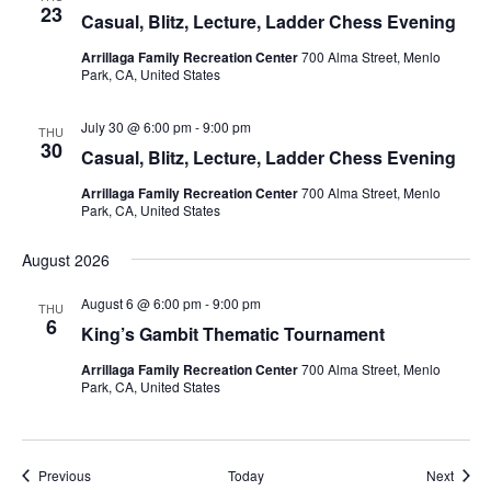
23
Casual, Blitz, Lecture, Ladder Chess Evening
Arrillaga Family Recreation Center
700 Alma Street, Menlo
Park, CA, United States
July 30 @ 6:00 pm
-
9:00 pm
THU
30
Casual, Blitz, Lecture, Ladder Chess Evening
Arrillaga Family Recreation Center
700 Alma Street, Menlo
Park, CA, United States
August 2026
August 6 @ 6:00 pm
-
9:00 pm
THU
6
King’s Gambit Thematic Tournament
Arrillaga Family Recreation Center
700 Alma Street, Menlo
Park, CA, United States
Events
Event
Previous
Today
Next