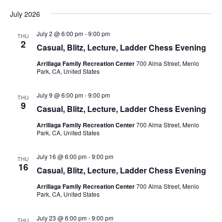
N
July 2026
a
v
July 2 @ 6:00 pm
-
9:00 pm
THU
2
i
Casual, Blitz, Lecture, Ladder Chess Evening
g
Arrillaga Family Recreation Center
700 Alma Street, Menlo
Park, CA, United States
a
t
July 9 @ 6:00 pm
-
9:00 pm
THU
i
9
Casual, Blitz, Lecture, Ladder Chess Evening
o
Arrillaga Family Recreation Center
700 Alma Street, Menlo
n
Park, CA, United States
July 16 @ 6:00 pm
-
9:00 pm
THU
16
Casual, Blitz, Lecture, Ladder Chess Evening
Arrillaga Family Recreation Center
700 Alma Street, Menlo
Park, CA, United States
July 23 @ 6:00 pm
-
9:00 pm
THU