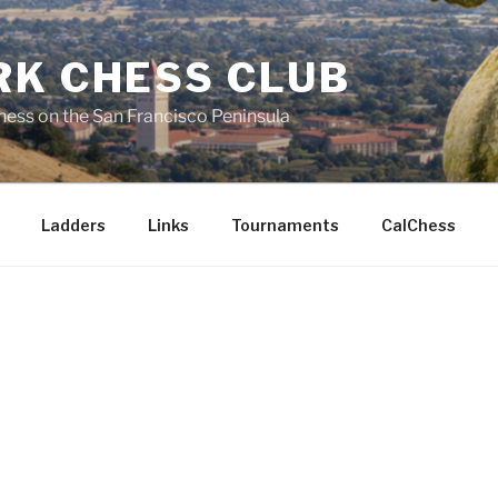
RK CHESS CLUB
hess on the San Francisco Peninsula
Ladders
Links
Tournaments
CalChess