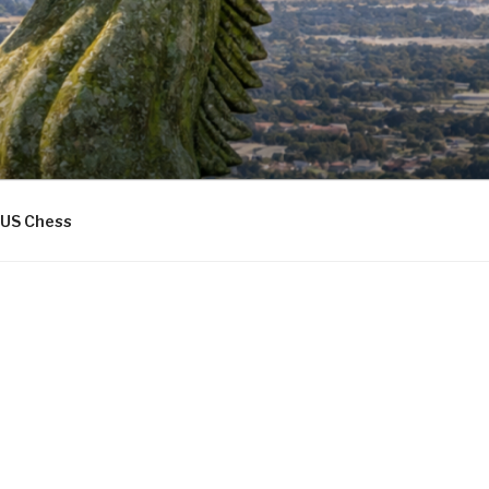
US Chess