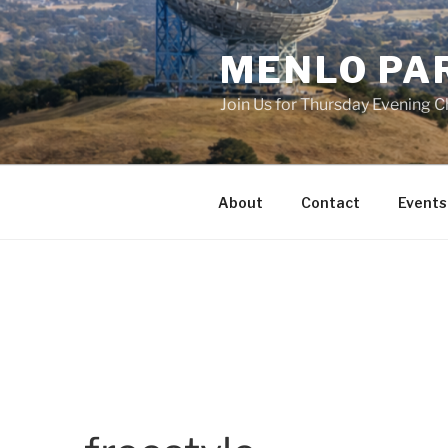
Skip
to
MENLO PA
content
Join Us for Thursday Evening C
About
Contact
Events